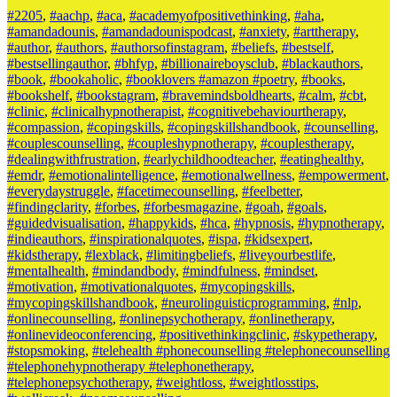
#2205
,
#aachp
,
#aca
,
#academyofpositivethinking
,
#aha
,
#amandadounis
,
#amandadounispodcast
,
#anxiety
,
#arttherapy
,
#author
,
#authors
,
#authorsofinstagram
,
#beliefs
,
#bestself
,
#bestsellingauthor
,
#bhfyp
,
#billionaireboysclub
,
#blackauthors
,
#book
,
#bookaholic
,
#booklovers #amazon #poetry
,
#books
,
#bookshelf
,
#bookstagram
,
#bravemindsboldhearts
,
#calm
,
#cbt
,
#clinic
,
#clinicalhypnotherapist
,
#cognitivebehaviourtherapy
,
#compassion
,
#copingskills
,
#copingskillshandbook
,
#counselling
,
#couplescounselling
,
#coupleshypnotherapy
,
#couplestherapy
,
#dealingwithfrustration
,
#earlychildhoodteacher
,
#eatinghealthy
,
#emdr
,
#emotionalintelligence
,
#emotionalwellness
,
#empowerment
,
#everydaystruggle
,
#facetimecounselling
,
#feelbetter
,
#findingclarity
,
#forbes
,
#forbesmagazine
,
#goah
,
#goals
,
#guidedvisualisation
,
#happykids
,
#hca
,
#hypnosis
,
#hypnotherapy
,
#indieauthors
,
#inspirationalquotes
,
#ispa
,
#kidsexpert
,
#kidstherapy
,
#lexblack
,
#limitingbeliefs
,
#liveyourbestlife
,
#mentalhealth
,
#mindandbody
,
#mindfulness
,
#mindset
,
#motivation
,
#motivationalquotes
,
#mycopingskills
,
#mycopingskillshandbook
,
#neurolinguisticprogramming
,
#nlp
,
#onlinecounselling
,
#onlinepsychotherapy
,
#onlinetherapy
,
#onlinevideoconferencing
,
#positivethinkingclinic
,
#skypetherapy
,
#stopsmoking
,
#telehealth #phonecounselling #telephonecounselling
#telephonehypnotherapy #telephonetherapy
,
#telephonepsychotherapy
,
#weightloss
,
#weightlosstips
,