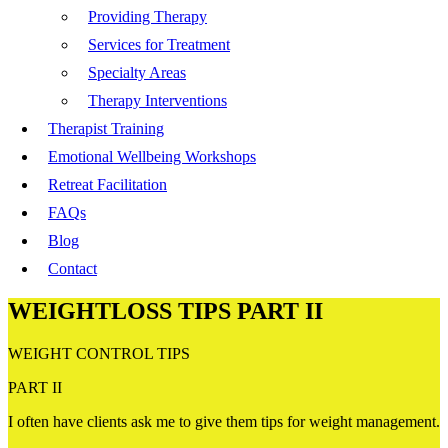
Providing Therapy
Services for Treatment
Specialty Areas
Therapy Interventions
Therapist Training
Emotional Wellbeing Workshops
Retreat Facilitation
FAQs
Blog
Contact
WEIGHTLOSS TIPS PART II
WEIGHT CONTROL TIPS
PART II
I often have clients ask me to give them tips for weight management.