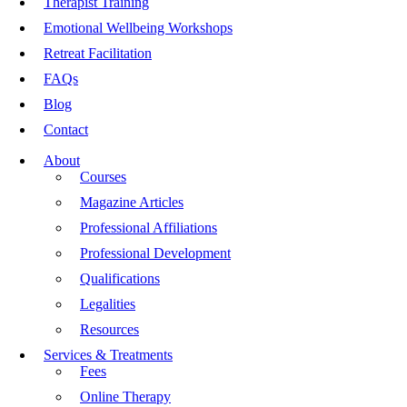
Therapist Training
Emotional Wellbeing Workshops
Retreat Facilitation
FAQs
Blog
Contact
About
Courses
Magazine Articles
Professional Affiliations
Professional Development
Qualifications
Legalities
Resources
Services & Treatments
Fees
Online Therapy