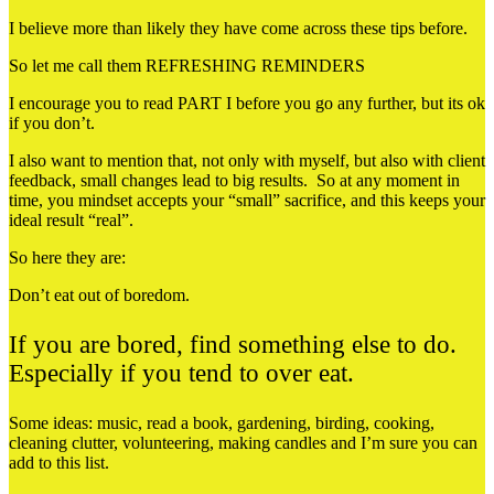
I believe more than likely they have come across these tips before.
So let me call them REFRESHING REMINDERS
I encourage you to read PART I before you go any further, but its ok
if you don’t.
I also want to mention that, not only with myself, but also with client
feedback, small changes lead to big results. So at any moment in
time, you mindset accepts your “small” sacrifice, and this keeps your
ideal result “real”.
So here they are:
Don’t eat out of boredom.
If you are bored, find something else to do.
Especially if you tend to over eat.
Some ideas: music, read a book, gardening, birding, cooking,
cleaning clutter, volunteering, making candles and I’m sure you can
add to this list.