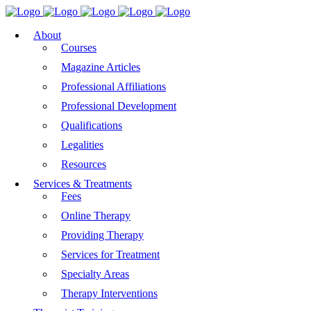
About
Courses
Magazine Articles
Professional Affiliations
Professional Development
Qualifications
Legalities
Resources
Services & Treatments
Fees
Online Therapy
Providing Therapy
Services for Treatment
Specialty Areas
Therapy Interventions