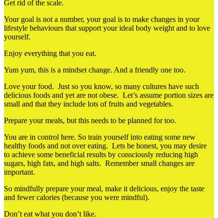
Get rid of the scale.
Your goal is not a number, your goal is to make changes in your
lifestyle behaviours that support your ideal body weight and to love
yourself.
Enjoy everything that you eat.
Yum yum, this is a mindset change. And a friendly one too.
Love your food. Just so you know, so many cultures have such
delicious foods and yet are not obese. Let’s assume portion sizes are
small and that they include lots of fruits and vegetables.
Prepare your meals, but this needs to be planned for too.
You are in control here. So train yourself into eating some new
healthy foods and not over eating. Lets be honest, you may desire
to achieve some beneficial results by consciously reducing high
sugars, high fats, and high salts. Remember small changes are
important.
So mindfully prepare your meal, make it delicious, enjoy the taste
and fewer calories (because you were mindful).
Don’t eat what you don’t like.