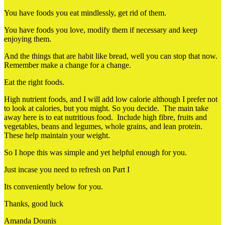
You have foods you eat mindlessly, get rid of them.
You have foods you love, modify them if necessary and keep
enjoying them.
And the things that are habit like bread, well you can stop that now.
Remember make a change for a change.
Eat the right foods.
High nutrient foods, and I will add low calorie although I prefer not
to look at calories, but you might. So you decide. The main take
away here is to eat nutritious food. Include high fibre, fruits and
vegetables, beans and legumes, whole grains, and lean protein.
These help maintain your weight.
So I hope this was simple and yet helpful enough for you.
Just incase you need to refresh on Part I
Its conveniently below for you.
Thanks, good luck
Amanda Dounis