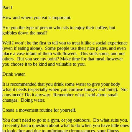
Part I
How and where you eat is important.
Are you the type of person who sits to enjoy their coffee, but
gobbles down the meal?
Well I won’t be the first to tell you to treat it like a social experience
(even if eating alone). Some people use their nice plates, and even
place a vase infant of them with flowers. This suits some, and not
others. But you see my point? Make time for that meal, however
you choose it to be kind and valuable to you.
Drink water.
It is recommended that you drink some water to give your body
what it needs (especially when you confuse hunger and thirst). Not
convinced? Do it anyway. Remember what I said about small
changes. Doing water.
Create a movement routine for yourself.
You don’t need to go to a gym, or jog outdoors. Do what suits you.
I recently had a question about what to do when you have little ones
to look after and due to unfortunate circumstances, your fitness