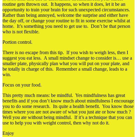
routine gets thrown out. It happens, so when it does, let it be an
opportunity to train your brain for such unexpected circumstances.
Rather than being annoyed, welcome the surprise and either have
the day off, or change your routine to fit in some exercise whilst at
home. It’s something you need to get use to. Don’t be that person
who is not flexible.
Portion control.
There is no escape from this tip. If you wish to weigh less, then I
suggest you eat less. A small mindset change to consider is… use a
smaller plate, physically plan what you will put on your plate, and
be totally in charge of this. Remember a small change, leads to a
win.
Focus on your food.
This pretty much means: be mindful. Yes mindfulness has great
benefits and if you don’t know much about mindfulness I encourage
you to do some research. Its quite a health benefit. You know those
times where you are not aware of what you just ate or how much ?
Well you ate without being mindful. If it’s a technique that you can
use to help you with weight control, then why not do it.
Enjoy