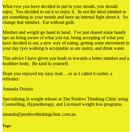
What ever you have decided to put in your mouth, you should
enjoy. You decided to eat it so enjoy it. Its not the ideal mindset to
put something in your mouth and have an internal fight about it. So
change that mindset. Eat without guilt.
Mindset and weight go hand in hand. I’ve just shared some handy
tips on being aware of what you eat, being accepting of what you
have decided to eat, a new way of eating, getting some movement in
your day (yes walking is acceptable as are stairs), and drink water.
This advice I have given you leads to towards a better mindset and a
healthier body. Be kind to yourself.
Hope you enjoyed my easy read….or as I called it earlier, a
refresher.
Amanda Dounis
Specialising in weight release at The Positive Thinking Clinic using
Counselling, Hypnotherapy, and Licensed weight loss programs.
amanda@positivethinkingclinic.com.au
Tags: