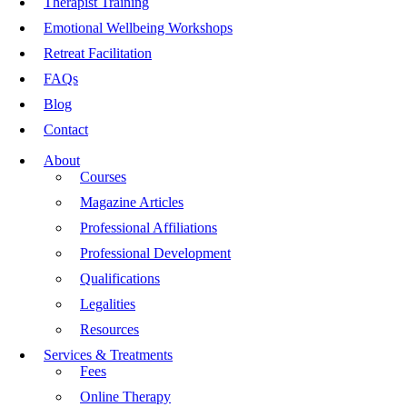
Therapist Training
Emotional Wellbeing Workshops
Retreat Facilitation
FAQs
Blog
Contact
About
Courses
Magazine Articles
Professional Affiliations
Professional Development
Qualifications
Legalities
Resources
Services & Treatments
Fees
Online Therapy