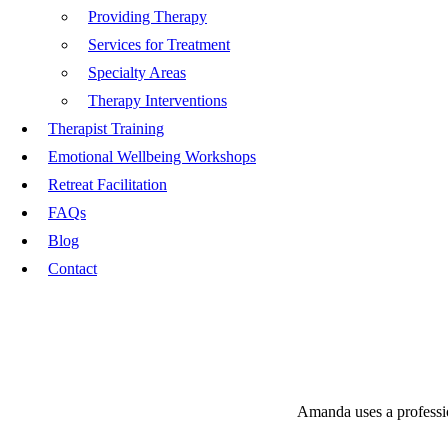
Providing Therapy
Services for Treatment
Specialty Areas
Therapy Interventions
Therapist Training
Emotional Wellbeing Workshops
Retreat Facilitation
FAQs
Blog
Contact
Amanda uses a profession