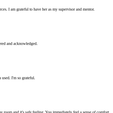
ces. I am grateful to have her as my supervisor and mentor.
bered and acknowledged.
used. I'm so grateful.
py room and it's safe feeling. You immediately feel a sense of comfort