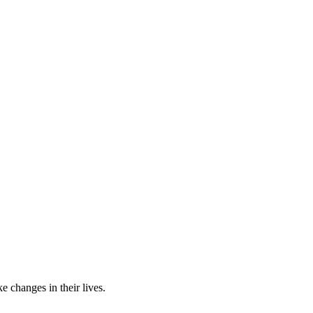
e changes in their lives.