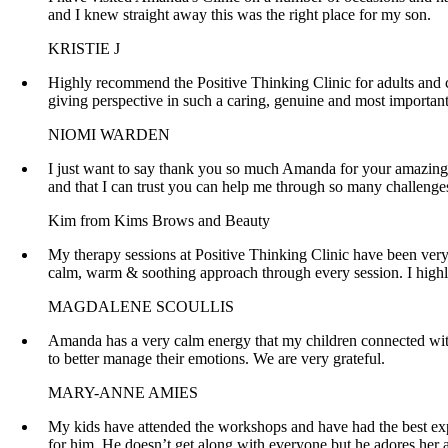
and I knew straight away this was the right place for my son.
KRISTIE J
Highly recommend the Positive Thinking Clinic for adults and chi
giving perspective in such a caring, genuine and most importan
NIOMI WARDEN
I just want to say thank you so much Amanda for your amazing p
and that I can trust you can help me through so many challeng
Kim from Kims Brows and Beauty
My therapy sessions at Positive Thinking Clinic have been ver
calm, warm & soothing approach through every session. I high
MAGDALENE SCOULLIS
Amanda has a very calm energy that my children connected with
to better manage their emotions. We are very grateful.
MARY-ANNE AMIES
My kids have attended the workshops and have had the best ex
for him. He doesn’t get along with everyone but he adores her