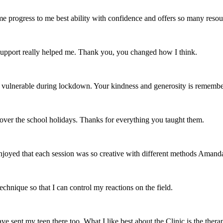
e progress to me best ability with confidence and offers so many resour
r support really helped me. Thank you, you changed how I think.
and vulnerable during lockdown. Your kindness and generosity is remem
ver the school holidays. Thanks for everything you taught them.
joyed that each session was so creative with different methods Amanda 
chnique so that I can control my reactions on the field.
 sent my teen there too. What I like best about the Clinic is the thera