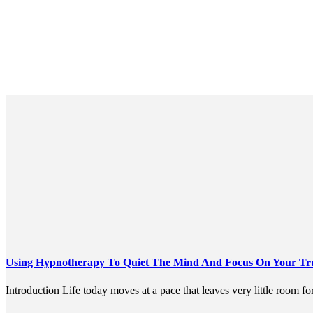
Using Hypnotherapy To Quiet The Mind And Focus On Your True
Introduction Life today moves at a pace that leaves very little room for 