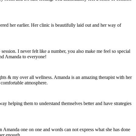
d her earlier. Her clinic is beautifully laid out and her way of
ession. I never felt like a number, you also make me feel so special
mend Amanda to everyone!
ghts & my over all wellness. Amanda is an amazing therapist with her
 comfortable atmosphere.
ay helping them to understand themselves better and have strategies
seen Amanda one on one and words can not express what she has done
her enough.