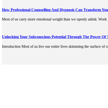
How Professional Counselling And Hypnosis Can Transform You
Most of us carry more emotional weight than we openly admit. Work p
Unlocking Your Subconscious Potential Through The Power Of
Introduction Most of us live our entire lives skimming the surface of 