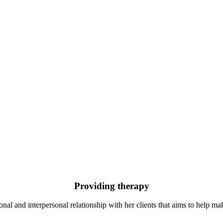
Providing therapy
al and interpersonal relationship with her clients that aims to help mak