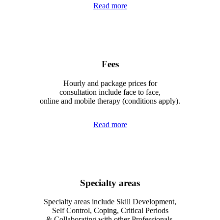
Read more
Fees
Hourly and package prices for
consultation include face to face,
online and mobile therapy (conditions apply).
Read more
Specialty areas
Specialty areas include Skill Development,
Self Control, Coping, Critical Periods
& Collaborating with other Professionals.