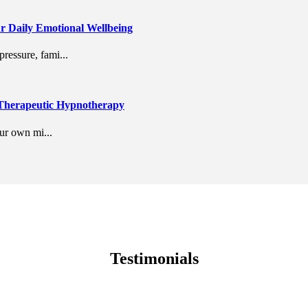
r Daily Emotional Wellbeing
ressure, fami...
 Therapeutic Hypnotherapy
our own mi...
Testimonials