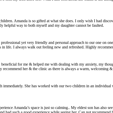
ldren. Amanda is so gifted at what she does. I only wish I had discovere
tly helpful way to both myself and my daughter cannot be faulted.
rofessional yet very friendly and personal approach to our one on one s
es in life. I always walk out feeling new and refreshed. Highly recom
y beneficial for me & helped me with dealing with my anxiety, my thou
ly recommend her & the clinic as there is always a warm, welcoming &
 immediately. She has worked with our two children in an individual w
perience Amanda’s space is just so calming.. My eldest son has also 
 and had such a good experience while seeing her. Can not recommend 