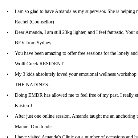
I am so glad to have Amanda as my supervisor. She is helping m
Rachel (Counsellor)
Dear Amanda, I am still 23kg lighter, and I feel fantastic. You
BEV from Sydney
You have been amazing to offer free sessions for the lonely 
Wolli Creek RESIDENT
My 3 kids absolutely loved your emotional wellness workshop o
THE NADINES...
Doing EMDR has allowed me to feel free of my past. I really en
Kristen J
After just one online session, Amanda taught me an anchoring te
Manuel Dimitriadis
I have visited Amanda's Clinic on a number of occasions and have