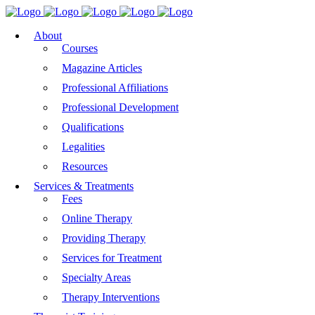
About
Courses
Magazine Articles
Professional Affiliations
Professional Development
Qualifications
Legalities
Resources
Services & Treatments
Fees
Online Therapy
Providing Therapy
Services for Treatment
Specialty Areas
Therapy Interventions