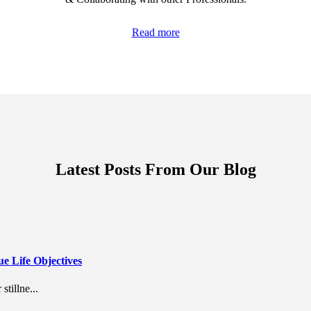
Read more
Latest Posts From Our Blog
 Life Objectives
stillne...