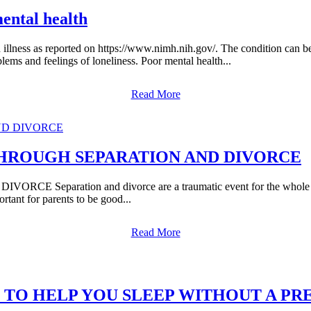
mental health
lth illness as reported on https://www.nimh.nih.gov/. The condition can 
lems and feelings of loneliness. Poor mental health...
Read More
THROUGH SEPARATION AND DIVORCE
ation and divorce are a traumatic event for the whole family, 
rtant for parents to be good...
Read More
 TO HELP YOU SLEEP WITHOUT A PR