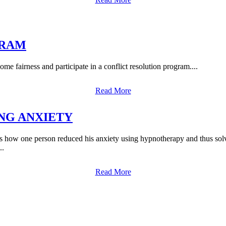
GRAM
me fairness and participate in a conflict resolution program....
Read More
NG ANXIETY
erson reduced his anxiety using hypnotherapy and thus solved his
..
Read More