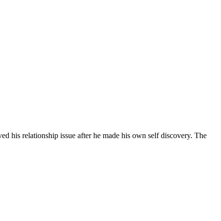
 relationship issue after he made his own self discovery. The