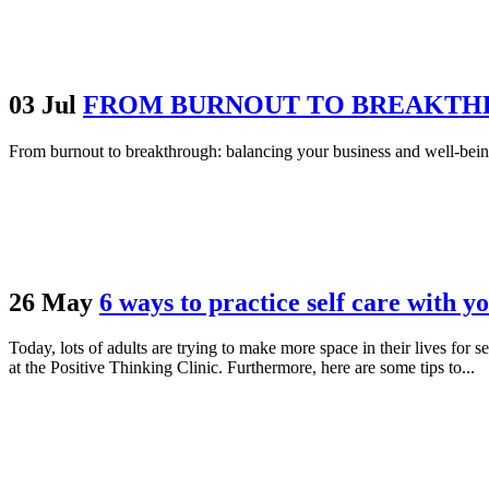
03 Jul
FROM BURNOUT TO BREAKTHR
From burnout to breakthrough: balancing your business and well-bein
26 May
6 ways to practice self care with y
Today, lots of adults are trying to make more space in their lives for s
at the Positive Thinking Clinic. Furthermore, here are some tips to...