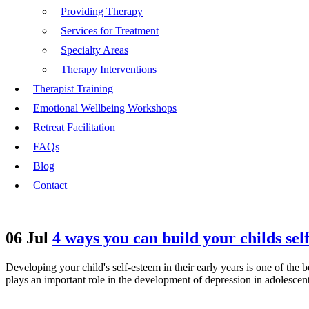
Providing Therapy
Services for Treatment
Specialty Areas
Therapy Interventions
Therapist Training
Emotional Wellbeing Workshops
Retreat Facilitation
FAQs
Blog
Contact
06 Jul
4 ways you can build your childs sel
Developing your child's self-esteem in their early years is one of the 
plays an important role in the development of depression in adolesce