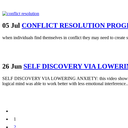
05 Jul
CONFLICT RESOLUTION PRO
when individuals find themselves in conflict they may need to create so
26 Jun
SELF DISCOVERY VIA LOWERI
SELF DISCOVERY VIA LOWERING ANXIETY: this video shows how one p
logical mind was able to work better with less emotional interference..
1
2