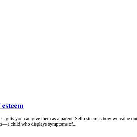
f esteem
best gifts you can give them as a parent. Self-esteem is how we value ou
nts—a child who displays symptoms of...