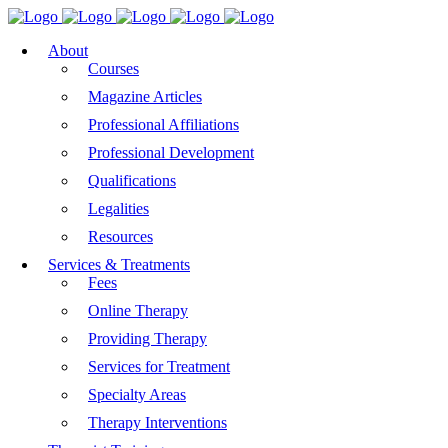
About
Courses
Magazine Articles
Professional Affiliations
Professional Development
Qualifications
Legalities
Resources
Services & Treatments
Fees
Online Therapy
Providing Therapy
Services for Treatment
Specialty Areas
Therapy Interventions