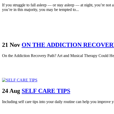
If you struggle to fall asleep — or stay asleep — at night, you’re not 
you’re in this majority, you may be tempted to...
21 Nov
ON THE ADDICTION RECOVER
On the Addiction Recovery Path? Art and Musical Therapy Could Hel
24 Aug
SELF CARE TIPS
Including self care tips into your daily routine can help you improve 