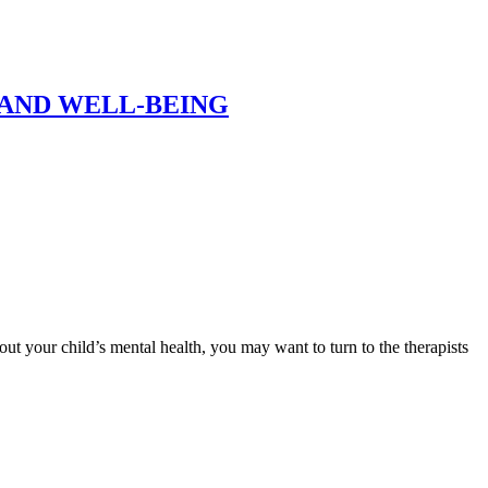
AND WELL-BEING
bout your child’s mental health, you may want to turn to the therapists