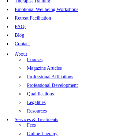
Therapist Training
Emotional Wellbeing Workshops
Retreat Facilitation
FAQs
Blog
Contact
About
Courses
Magazine Articles
Professional Affiliations
Professional Development
Qualifications
Legalities
Resources
Services & Treatments
Fees
Online Therapy