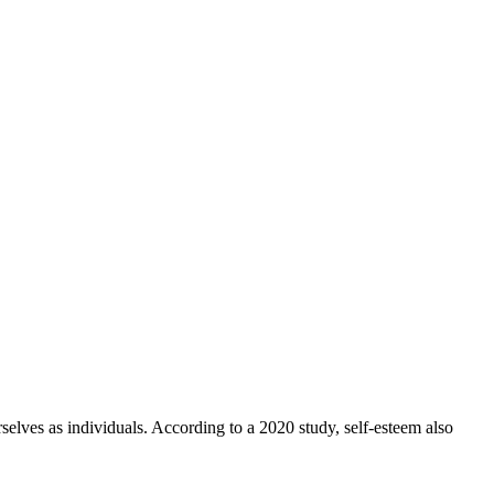
rselves as individuals. According to a 2020 study, self-esteem also