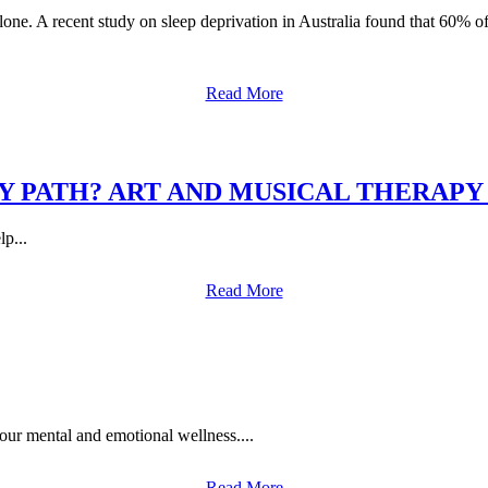
alone. A recent study on sleep deprivation in Australia found that 60% o
Read More
Y PATH? ART AND MUSICAL THERAPY
p...
Read More
your mental and emotional wellness....
Read More