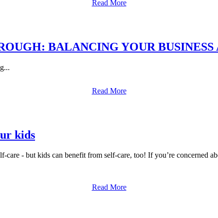
Read More
OUGH: BALANCING YOUR BUSINESS 
g...
Read More
our kids
elf-care - but kids can benefit from self-care, too! If you’re concerned a
Read More