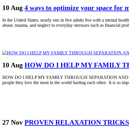
10 Aug
4 ways to optimize your space for 
In the United States, nearly one in five adults live with a mental hea
abuse, trauma, and neglect to everyday stressors such as financial prob
10 Aug
HOW DO I HELP MY FAMILY 
HOW DO I HELP MY FAMILY THROUGH SEPARATION AND DIVORCE Separ
people they love the most in the world hurting each other. It is so impo
27 Nov
PROVEN RELAXATION TRICKS