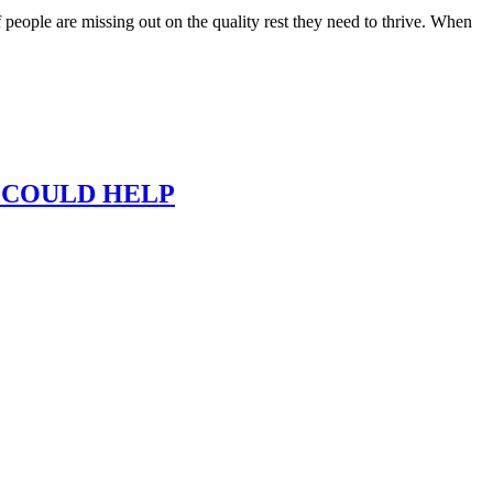
f people are missing out on the quality rest they need to thrive. When
 COULD HELP