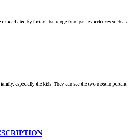
be exacerbated by factors that range from past experiences such as
especially the kids. They can see the two most important
ESCRIPTION