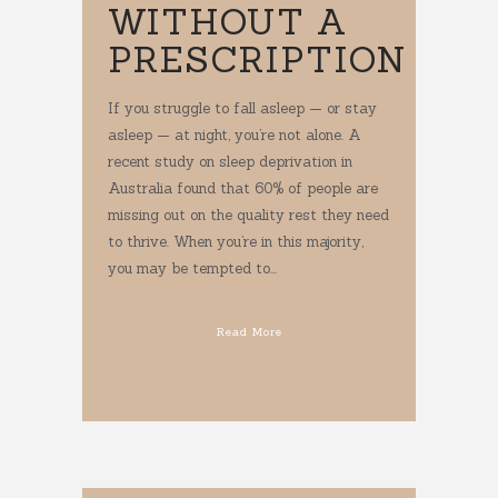
WITHOUT A
PRESCRIPTION
If you struggle to fall asleep — or stay
asleep — at night, you’re not alone. A
recent study on sleep deprivation in
Australia found that 60% of people are
missing out on the quality rest they need
to thrive. When you’re in this majority,
you may be tempted to...
Read More