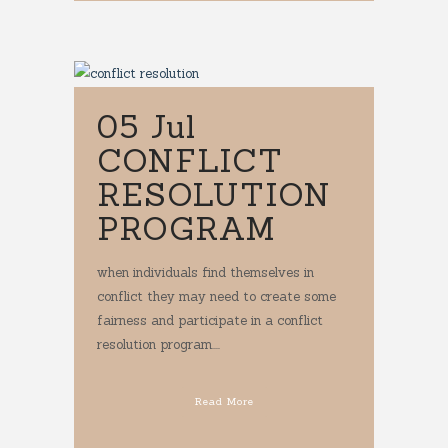
05 Jul
CONFLICT
RESOLUTION
PROGRAM
when individuals find themselves in
conflict they may need to create some
fairness and participate in a conflict
resolution program....
Read More