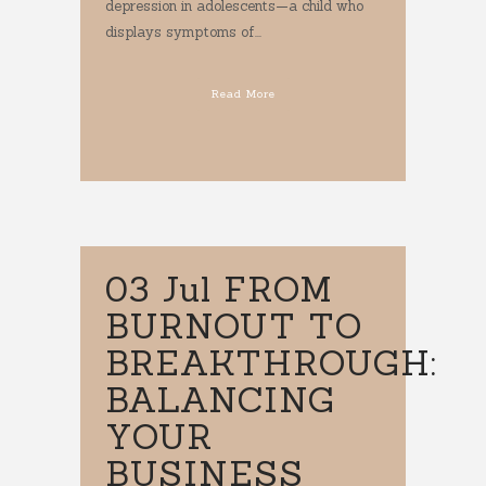
depression in adolescents—a child who
displays symptoms of...
Read More
03 Jul
FROM
BURNOUT TO
BREAKTHROUGH:
BALANCING
YOUR
BUSINESS