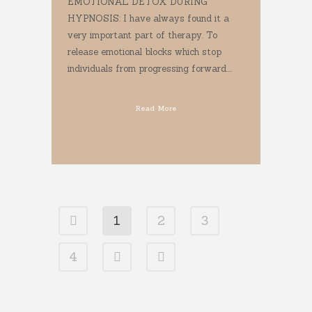
EMOTIONAL DETOX DURING
HYPNOSIS: I have always found it a
very important part of therapy. To
release emotional blocks which stop
individuals from progressing forward....
Read More
1
2
3
4