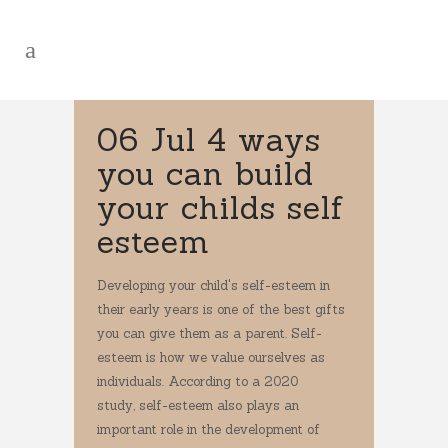
06 Jul
4 ways
you can build
your childs self
esteem
Developing your child's self-esteem in
their early years is one of the best gifts
you can give them as a parent. Self-
esteem is how we value ourselves as
individuals. According to a 2020
study, self-esteem also plays an
important role in the development of