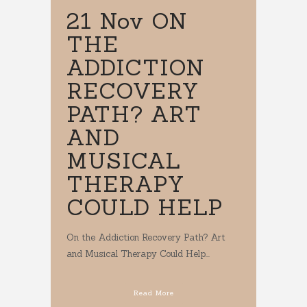
21 Nov
ON
THE
ADDICTION
RECOVERY
PATH? ART
AND
MUSICAL
THERAPY
COULD HELP
On the Addiction Recovery Path? Art
and Musical Therapy Could Help...
Read More