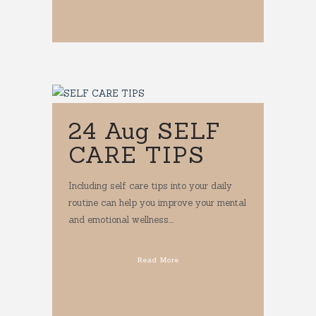
24 Aug
SELF
CARE TIPS
Including self care tips into your daily
routine can help you improve your mental
and emotional wellness....
Read More