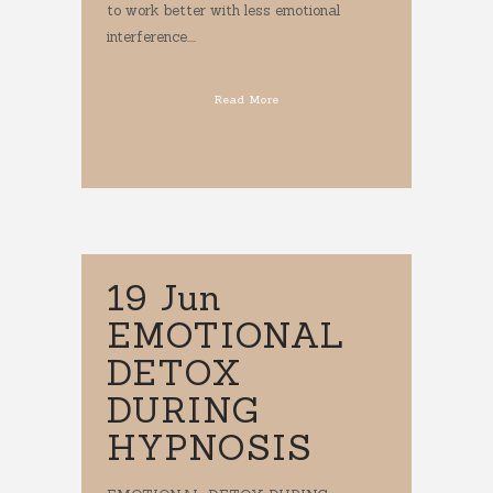
to work better with less emotional
interference....
Read More
19 Jun
EMOTIONAL
DETOX
DURING
HYPNOSIS