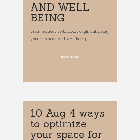
AND WELL-
BEING
From burnout to breakthrough: balancing
your business and well-being...
Read More
10 Aug
4 ways
to optimize
your space for