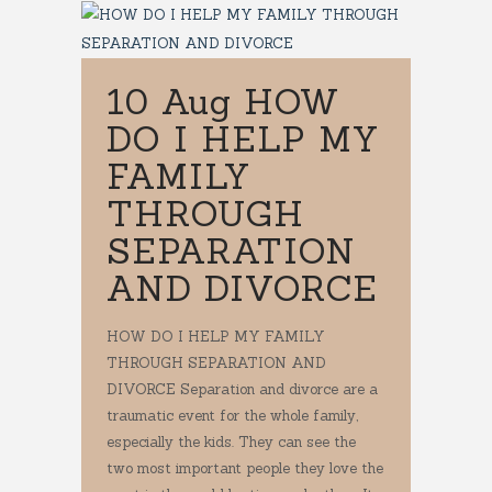
10 Aug
HOW
DO I HELP MY
FAMILY
THROUGH
SEPARATION
AND DIVORCE
HOW DO I HELP MY FAMILY
THROUGH SEPARATION AND
DIVORCE Separation and divorce are a
traumatic event for the whole family,
especially the kids. They can see the
two most important people they love the