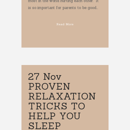
most in the world hurting each other. It
is so important for parents to be good...
Read More
27 Nov
PROVEN
RELAXATION
TRICKS TO
HELP YOU
SLEEP