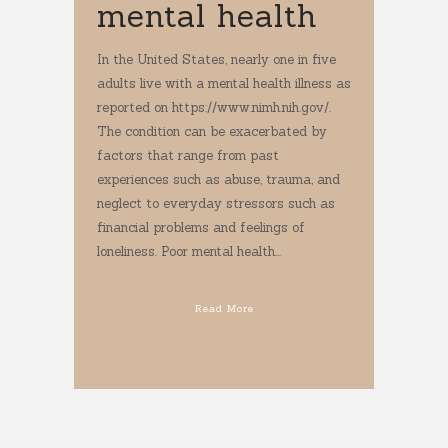
mental health
In the United States, nearly one in five
adults live with a mental health illness as
reported on https://www.nimh.nih.gov/.
The condition can be exacerbated by
factors that range from past
experiences such as abuse, trauma, and
neglect to everyday stressors such as
financial problems and feelings of
loneliness. Poor mental health...
Read More