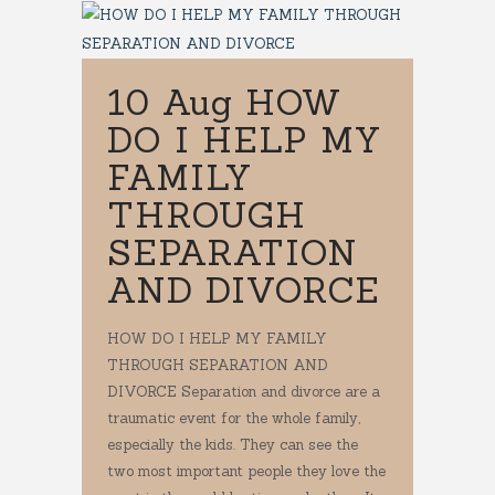
10 Aug
HOW
DO I HELP MY
FAMILY
THROUGH
SEPARATION
AND DIVORCE
HOW DO I HELP MY FAMILY
THROUGH SEPARATION AND
DIVORCE Separation and divorce are a
traumatic event for the whole family,
especially the kids. They can see the
two most important people they love the