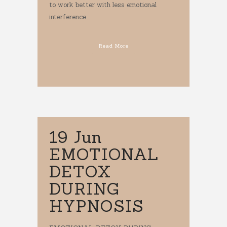
to work better with less emotional
interference....
Read More
19 Jun
EMOTIONAL
DETOX
DURING
HYPNOSIS