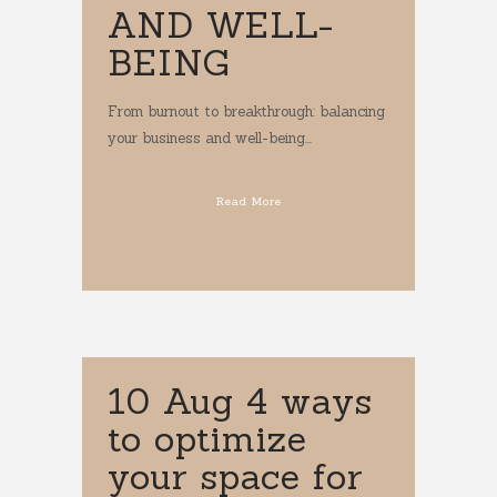
AND WELL-
BEING
From burnout to breakthrough: balancing
your business and well-being...
Read More
10 Aug
4 ways
to optimize
your space for