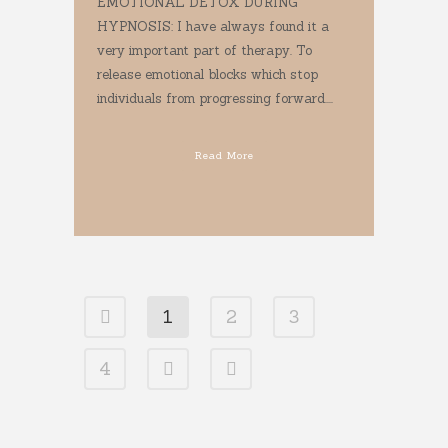
EMOTIONAL DETOX DURING
HYPNOSIS: I have always found it a
very important part of therapy. To
release emotional blocks which stop
individuals from progressing forward....
Read More
1
2
3
4