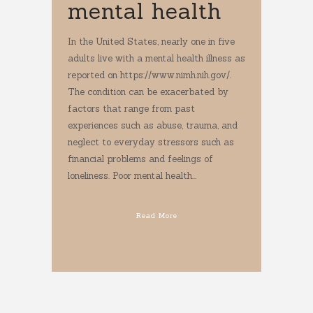
mental health
In the United States, nearly one in five
adults live with a mental health illness as
reported on https://www.nimh.nih.gov/.
The condition can be exacerbated by
factors that range from past
experiences such as abuse, trauma, and
neglect to everyday stressors such as
financial problems and feelings of
loneliness. Poor mental health...
Read More