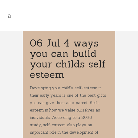
06 Jul
4 ways
you can build
your childs self
esteem
Developing your child's self-esteem in
their early years is one of the best gifts
you can give them as a parent. Self-
esteem is how we value ourselves as
individuals. According to a 2020
study, self-esteem also plays an
important role in the development of