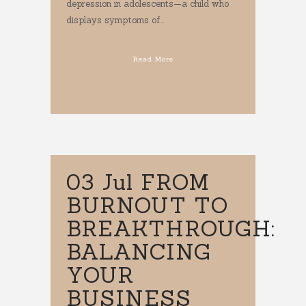
depression in adolescents—a child who
displays symptoms of...
Read More
03 Jul
FROM
BURNOUT TO
BREAKTHROUGH:
BALANCING
YOUR
BUSINESS