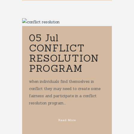
05 Jul
CONFLICT
RESOLUTION
PROGRAM
when individuals find themselves in
conflict they may need to create some
fairness and participate in a conflict
resolution program....
Read More