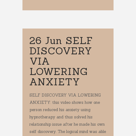
26 Jun
SELF
DISCOVERY
VIA
LOWERING
ANXIETY
SELF DISCOVERY VIA LOWERING
ANXIETY: this video shows how one
person reduced his anxiety using
hypnotherapy and thus solved his
relationship issue after he made his own
self discovery. The logical mind was able