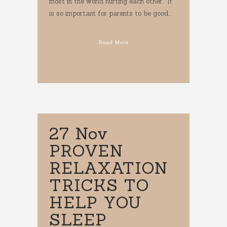
most in the world hurting each other. It
is so important for parents to be good...
Read More
27 Nov
PROVEN
RELAXATION
TRICKS TO
HELP YOU
SLEEP