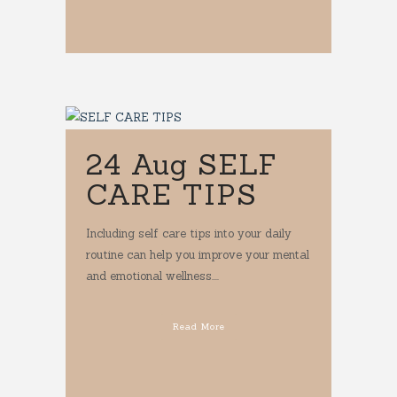
24 Aug
SELF
CARE TIPS
Including self care tips into your daily
routine can help you improve your mental
and emotional wellness....
Read More