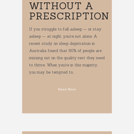
WITHOUT A
PRESCRIPTION
If you struggle to fall asleep — or stay
asleep — at night, you’re not alone. A
recent study on sleep deprivation in
Australia found that 60% of people are
missing out on the quality rest they need
to thrive. When you’re in this majority,
you may be tempted to...
Read More