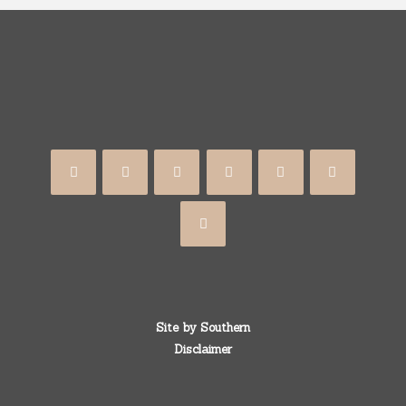
Site by
Southern
Disclaimer