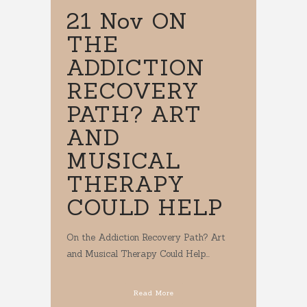
21 Nov
ON
THE
ADDICTION
RECOVERY
PATH? ART
AND
MUSICAL
THERAPY
COULD HELP
On the Addiction Recovery Path? Art
and Musical Therapy Could Help...
Read More