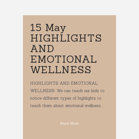
15 May
HIGHLIGHTS
AND
EMOTIONAL
WELLNESS
HIGHLIGHTS AND EMOTIONAL
WELLNESS: We can teach our kids to
notice different types of highlights to
teach them about emotional wellness....
Read More