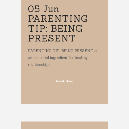
05 Jun
PARENTING
TIP: BEING
PRESENT
PARENTING TIP: BEING PRESENT is
an essential ingredient for healthy
relationships....
Read More