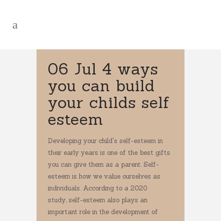
06 Jul
4 ways
you can build
your childs self
esteem
Developing your child's self-esteem in
their early years is one of the best gifts
you can give them as a parent. Self-
esteem is how we value ourselves as
individuals. According to a 2020
study, self-esteem also plays an
important role in the development of