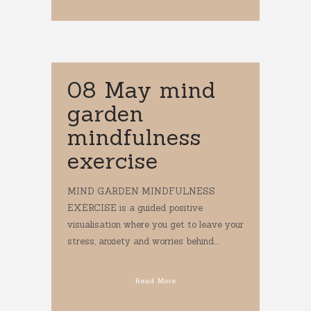
08 May
mind
garden
mindfulness
exercise
MIND GARDEN MINDFULNESS
EXERCISE is a guided positive
visualisation where you get to leave your
stress, anxiety and worries behind....
Read More