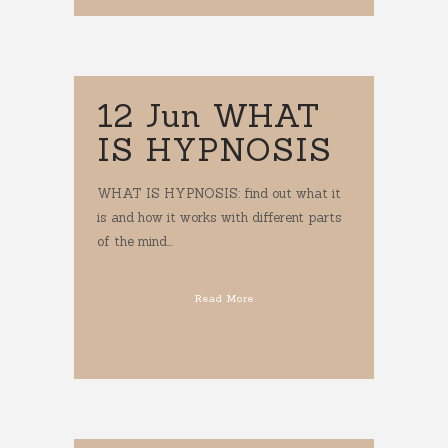
12 Jun
WHAT
IS HYPNOSIS
WHAT IS HYPNOSIS: find out what it
is and how it works with different parts
of the mind...
Read More