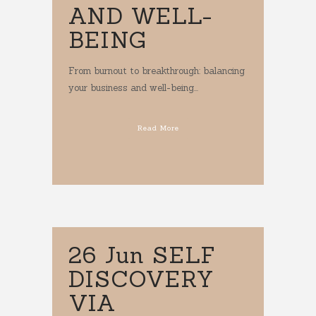
AND WELL-
BEING
From burnout to breakthrough: balancing
your business and well-being...
Read More
26 Jun
SELF
DISCOVERY
VIA