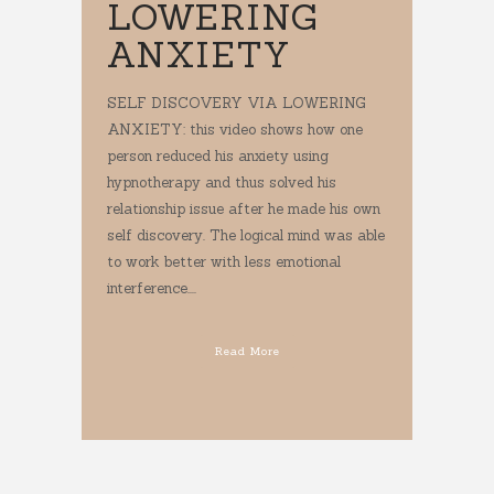
LOWERING
ANXIETY
SELF DISCOVERY VIA LOWERING
ANXIETY: this video shows how one
person reduced his anxiety using
hypnotherapy and thus solved his
relationship issue after he made his own
self discovery. The logical mind was able
to work better with less emotional
interference....
Read More