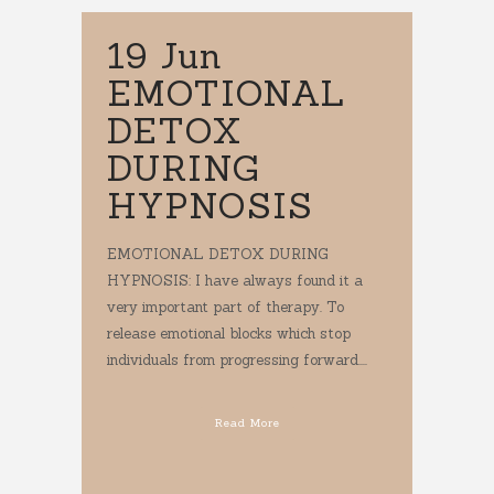
19 Jun
EMOTIONAL
DETOX
DURING
HYPNOSIS
EMOTIONAL DETOX DURING
HYPNOSIS: I have always found it a
very important part of therapy. To
release emotional blocks which stop
individuals from progressing forward....
Read More