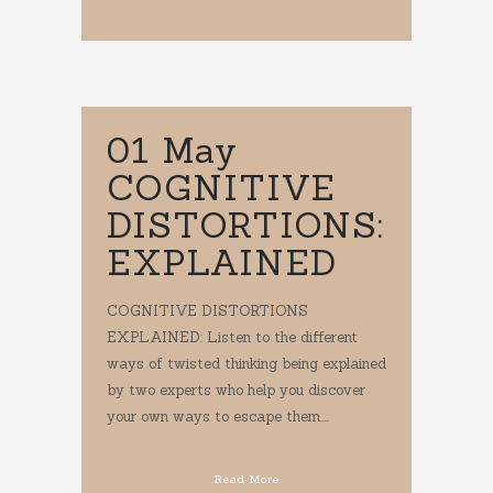
01 May
COGNITIVE
DISTORTIONS:
EXPLAINED
COGNITIVE DISTORTIONS
EXPLAINED: Listen to the different
ways of twisted thinking being explained
by two experts who help you discover
your own ways to escape them....
Read More