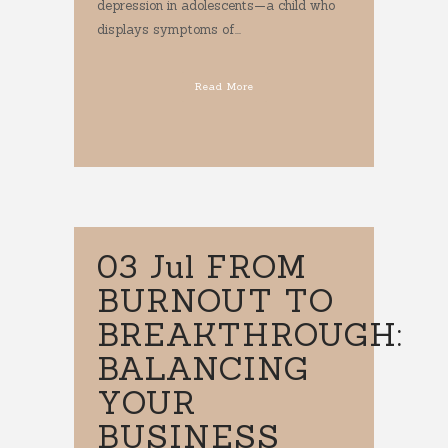
depression in adolescents—a child who
displays symptoms of...
Read More
03 Jul
FROM
BURNOUT TO
BREAKTHROUGH:
BALANCING
YOUR
BUSINESS