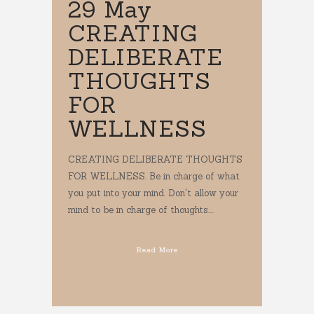
29 May
CREATING
DELIBERATE
THOUGHTS
FOR
WELLNESS
CREATING DELIBERATE THOUGHTS
FOR WELLNESS. Be in charge of what
you put into your mind. Don't allow your
mind to be in charge of thoughts....
Read More