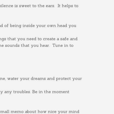
lence is sweet to the ears. It helps to
ad of being inside your own head you
ngs that you need to create a safe and
e sounds that you hear. Tune in to
ime, water your dreams and protect your
ay any troubles. Be in the moment
 a small memo about how nice your mind