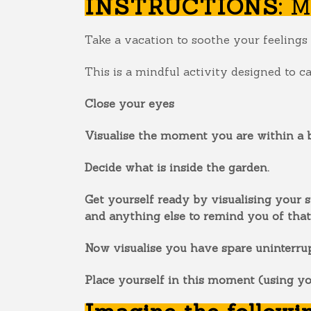
INSTRUCTIONS:
M
Take a vacation to soothe your feelings 
This is a mindful activity designed to c
Close your eyes
Visualise the moment you are within a b
Decide what is inside the garden.
Get yourself ready by visualising your s
and anything else to remind you of that
Now visualise you have spare uninterrup
Place yourself in this moment (using y