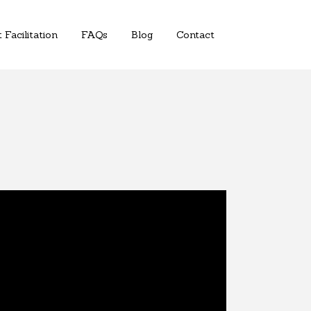
 Facilitation
FAQs
Blog
Contact