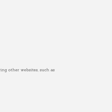
ring other websites, such as