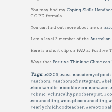
You may find my
Coping Skills Handbo
C.O.P.E. formula.
You can find out more about me on
nat
I am a level 3 member of the
Australian
Here is a short clip on FAQ at Positive 
Ways that
Positive Thinking Clinic can
Tags:
#2205
,
#aca
,
#academyofposit
#authors
,
#authorsofinstagram
,
#bel
#bookaholic
,
#booklovers #amazon 
#clinic
,
#clinicalhypnotherapist
,
#co
#counselling
,
#couplescounselling
,
#
#earlychildhoodteacher
,
#emotionali