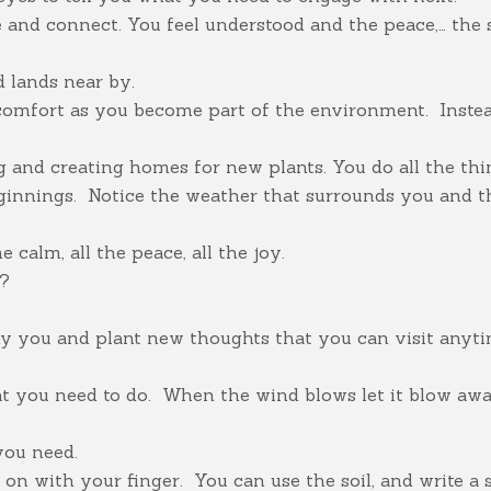
and connect. You feel understood and the peace,… the si
d lands near by.
comfort as you become part of the environment. Inste
g and creating homes for new plants. You do all the thi
innings. Notice the weather that surrounds you and th
 calm, all the peace, all the joy.
l?
ny you and plant new thoughts that you can visit anyt
hat you need to do. When the wind blows let it blow aw
you need.
e on with your finger. You can use the soil, and write