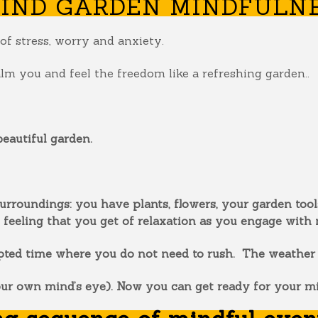
IND GARDEN MINDFULNE
of stress, worry and anxiety.
alm you and feel the freedom like a refreshing garden..
eautiful garden.
urroundings: you have plants, flowers, your garden tools
 feeling that you get of relaxation as you engage with 
ted time where you do not need to rush. The weather is
our own mind’s eye). Now you can get ready for your m