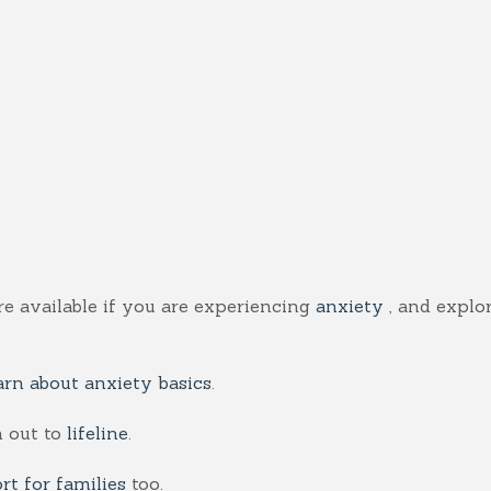
re available if you are experiencing
anxiety
, and explo
arn about anxiety basics
.
 out to
lifeline
.
rt for families
too.