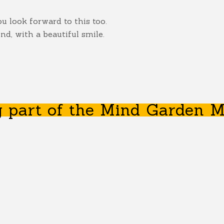
 look forward to this too.
d, with a beautiful smile.
 part of the Mind Garden M