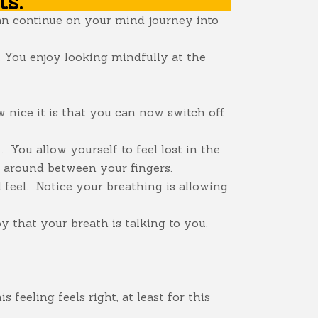
ts:
can continue on your mind journey into
s. You enjoy looking mindfully at the
 nice it is that you can now switch off
 You allow yourself to feel lost in the
s around between your fingers.
feel. Notice your breathing is allowing
oy that your breath is talking to you.
feeling feels right, at least for this