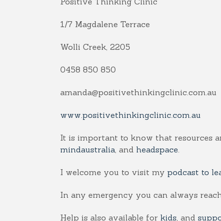
Positive Thinking Clinic
1/7 Magdalene Terrace
Wolli Creek, 2205
0458 850 850
amanda@positivethinkingclinic.com.au
www.positivethinkingclinic.com.au
It is important to know that resources a
mindaustralia
, and
headspace
.
I welcome you to visit my
podcast to le
In any emergency you can always reach
Help is also available for
kids
, and
suppo