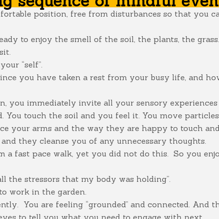
ng sequence of mindful even
mfortable position, free from disturbances so that you 
eady to enjoy the smell of the soil, the plants, the gras
it.
our “self”.
ince you have taken a rest from your busy life, and how
, you immediately invite all your sensory experiences .
. You touch the soil and you feel it. You move particle
ice your arms and the way they are happy to touch and 
se and they cleanse you of any unnecessary thoughts.
om a fast pace walk, yet you did not do this. So you enj
 all the stressors that my body was holding”.
to work in the garden.
tly. You are feeling “grounded” and connected. And this 
yes to tell you what you need to engage with next.