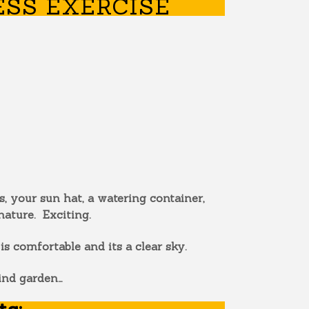
SS EXERCISE
, your sun hat, a watering container,
nature. Exciting.
 comfortable and its a clear sky.
ind garden…