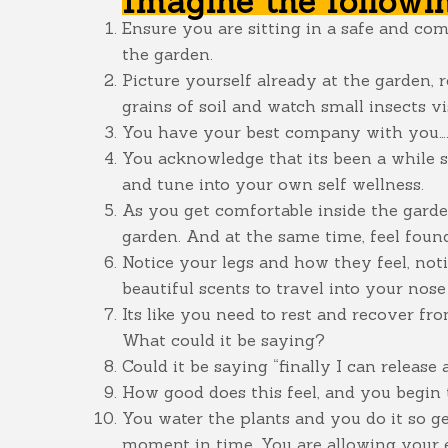
Imagine the followi
Ensure you are sitting in a safe and co
the garden.
Picture yourself already at the garden, r
grains of soil and watch small insects vis
You have your best company with you….y
You acknowledge that its been a while s
and tune into your own self wellness.
As you get comfortable inside the garden
garden. And at the same time, feel found
Notice your legs and how they feel, not
beautiful scents to travel into your no
Its like you need to rest and recover fr
What could it be saying?
Could it be saying “finally I can release
How good does this feel, and you begin 
You water the plants and you do it so gen
moment in time. You are allowing your e