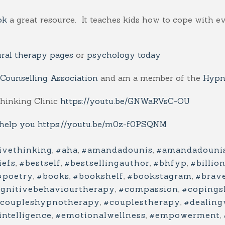
ok
a great resource. It teaches kids how to cope with e
ural therapy pages
or
psychology today
 Counselling Association
and am a member of the
Hypno
Thinking Clinic
https://youtu.be/GNWaRVsC-OU
 help you
https://youtu.be/m0z-f0PSQNM
ivethinking
,
#aha
,
#amandadounis
,
#amandadouni
iefs
,
#bestself
,
#bestsellingauthor
,
#bhfyp
,
#billio
#poetry
,
#books
,
#bookshelf
,
#bookstagram
,
#brav
gnitivebehaviourtherapy
,
#compassion
,
#copingsk
coupleshypnotherapy
,
#couplestherapy
,
#dealing
ntelligence
,
#emotionalwellness
,
#empowerment
,