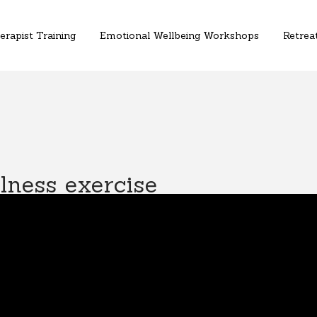
erapist Training
Emotional Wellbeing Workshops
Retreat
ness exercise