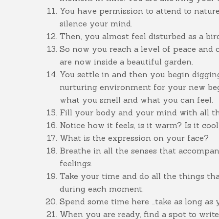
You have permission to attend to nature 
silence your mind.
Then, you almost feel disturbed as a bir
So now you reach a level of peace and 
are now inside a beautiful garden.
You settle in and then you begin diggin
nurturing environment for your new beg
what you smell and what you can feel.
Fill your body and your mind with all the
Notice how it feels, is it warm? Is it coo
What is the expression on your face?
Breathe in all the senses that accompa
feelings.
Take your time and do all the things t
during each moment.
Spend some time here …take as long as 
When you are ready, find a spot to writ