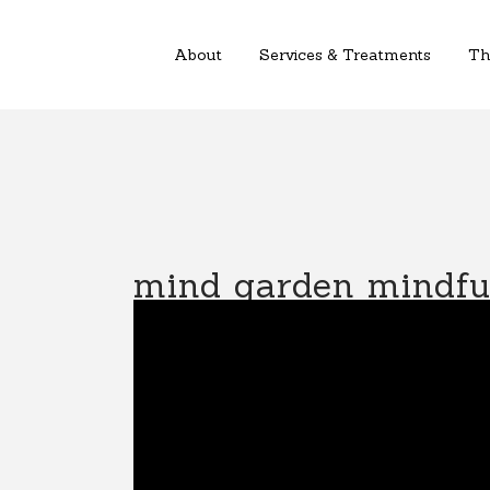
About
Services & Treatments
Th
mind garden mindful