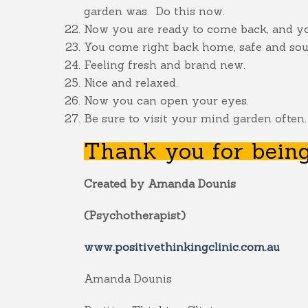
garden was. Do this now.
Now you are ready to come back, and you
You come right back home, safe and soun
Feeling fresh and brand new.
Nice and relaxed.
Now you can open your eyes.
Be sure to visit your mind garden often.
Thank you for being
Created by Amanda Dounis
(Psychotherapist)
www.positivethinkingclinic.com.au
Amanda Dounis