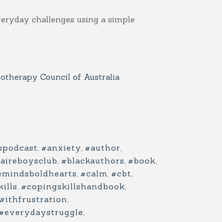
veryday challenges using a simple
therapy Council of Australia
spodcast
,
#anxiety
,
#author
,
naireboysclub
,
#blackauthors
,
#book
,
emindsboldhearts
,
#calm
,
#cbt
,
ills
,
#copingskillshandbook
,
withfrustration
,
#everydaystruggle
,