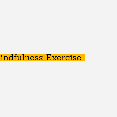
indfulness Exercise