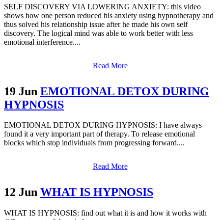
SELF DISCOVERY VIA LOWERING ANXIETY: this video
shows how one person reduced his anxiety using hypnotherapy and
thus solved his relationship issue after he made his own self
discovery. The logical mind was able to work better with less
emotional interference....
Read More
19 Jun
EMOTIONAL DETOX DURING
HYPNOSIS
EMOTIONAL DETOX DURING HYPNOSIS: I have always
found it a very important part of therapy. To release emotional
blocks which stop individuals from progressing forward....
Read More
12 Jun
WHAT IS HYPNOSIS
WHAT IS HYPNOSIS: find out what it is and how it works with