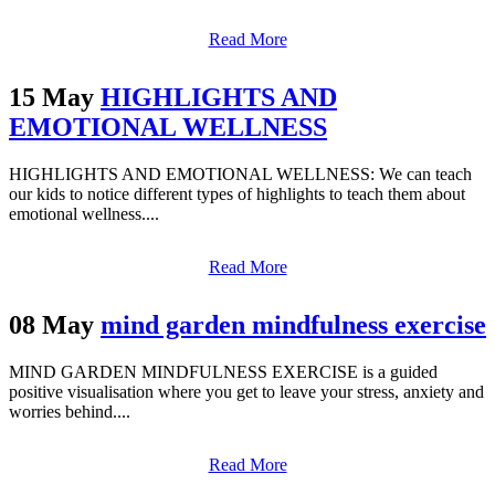
Read More
15 May
HIGHLIGHTS AND
EMOTIONAL WELLNESS
HIGHLIGHTS AND EMOTIONAL WELLNESS: We can teach
our kids to notice different types of highlights to teach them about
emotional wellness....
Read More
08 May
mind garden mindfulness exercise
MIND GARDEN MINDFULNESS EXERCISE is a guided
positive visualisation where you get to leave your stress, anxiety and
worries behind....
Read More