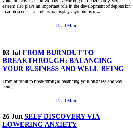
value ourselves as individuals. According to a 2020 study, self-
esteem also plays an important role in the development of depression
in adolescents—a child who displays symptoms of...
Read More
03 Jul
FROM BURNOUT TO
BREAKTHROUGH: BALANCING
YOUR BUSINESS AND WELL-BEING
From burnout to breakthrough: balancing your business and well-
being...
Read More
26 Jun
SELF DISCOVERY VIA
LOWERING ANXIETY