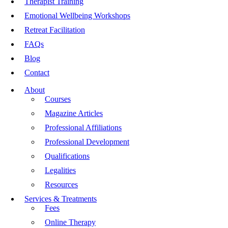
Therapist Training
Emotional Wellbeing Workshops
Retreat Facilitation
FAQs
Blog
Contact
About
Courses
Magazine Articles
Professional Affiliations
Professional Development
Qualifications
Legalities
Resources
Services & Treatments
Fees
Online Therapy