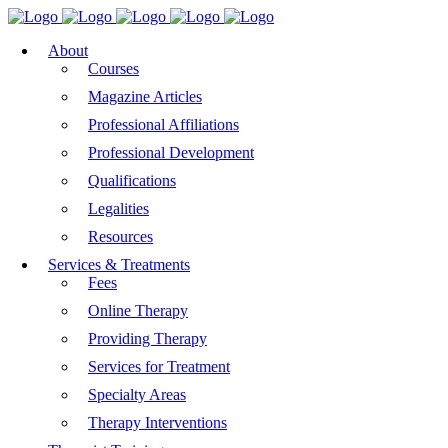
About
Courses
Magazine Articles
Professional Affiliations
Professional Development
Qualifications
Legalities
Resources
Services & Treatments
Fees
Online Therapy
Providing Therapy
Services for Treatment
Specialty Areas
Therapy Interventions