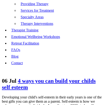
Providing Therapy
Services for Treatment
Specialty Areas
Therapy Interventions
Therapist Training
Emotional Wellbeing Workshops
Retreat Facilitation
FAQs
Blog
Contact
06 Jul
4 ways you can build your childs
self esteem
Developing your child's self-esteem in their early years is one of the
best gifts you can give them as a parent. Self-esteem is how we