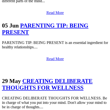
different parts of the mind...
Read More
05 Jun
PARENTING TIP: BEING
PRESENT
PARENTING TIP: BEING PRESENT is an essential ingredient for
healthy relationships....
Read More
29 May
CREATING DELIBERATE
THOUGHTS FOR WELLNESS
CREATING DELIBERATE THOUGHTS FOR WELLNESS. Be
in charge of what you put into your mind. Don't allow your mind to
be in charge of thoughts....