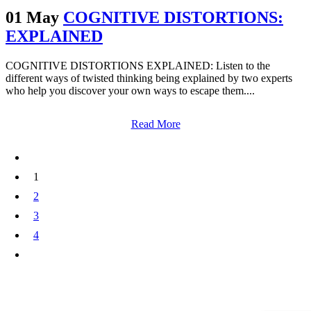
01 May
COGNITIVE DISTORTIONS:
EXPLAINED
COGNITIVE DISTORTIONS EXPLAINED: Listen to the
different ways of twisted thinking being explained by two experts
who help you discover your own ways to escape them....
Read More
1
2
3
4