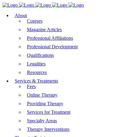
About
Courses
Magazine Articles
Professional Affiliations
Professional Development
Qualifications
Legalities
Resources
Services & Treatments
Fees
Online Therapy
Providing Therapy
Services for Treatment
Specialty Areas
Therapy Interventions