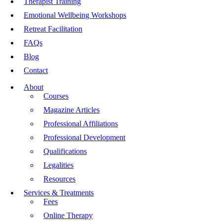
Therapist Training
Emotional Wellbeing Workshops
Retreat Facilitation
FAQs
Blog
Contact
About
Courses
Magazine Articles
Professional Affiliations
Professional Development
Qualifications
Legalities
Resources
Services & Treatments
Fees
Online Therapy