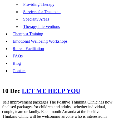
Providing Therapy
Services for Treatment
Specialty Areas
Therapy Interventions
Therapist Training
Emotional Wellbeing Workshops
Retreat Facilitation
FAQs
Blog
Contact
10 Dec
LET ME HELP YOU
self improvement packages The Positive Thinking Clinic has now
finalised packages for children and adults, whether individual,
couple, team or family. Each month Amanda at the Positive
Thinking Clinic will be welcoming anyone who is interested in