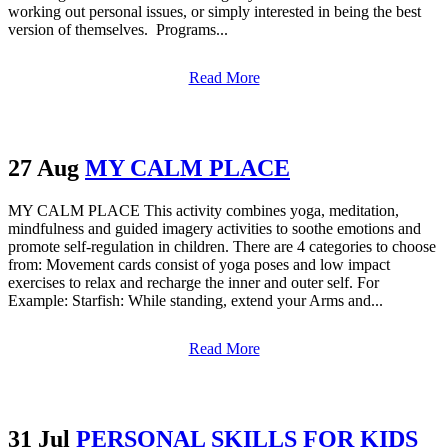
working out personal issues, or simply interested in being the best
version of themselves. Programs...
Read More
27 Aug
MY CALM PLACE
MY CALM PLACE This activity combines yoga, meditation,
mindfulness and guided imagery activities to soothe emotions and
promote self-regulation in children. There are 4 categories to choose
from: Movement cards consist of yoga poses and low impact
exercises to relax and recharge the inner and outer self. For
Example: Starfish: While standing, extend your Arms and...
Read More
31 Jul
PERSONAL SKILLS FOR KIDS