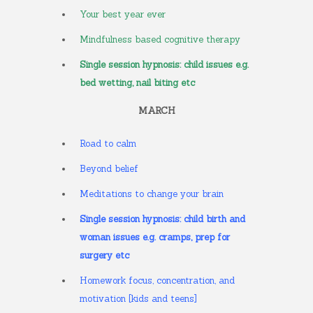
Your best year ever
Mindfulness based cognitive therapy
Single session hypnosis: child issues e.g.
bed wetting, nail biting etc
MARCH
Road to calm
Beyond belief
Meditations to change your brain
Single session hypnosis: child birth and
woman issues e.g. cramps, prep for
surgery etc
Homework focus, concentration, and
motivation [kids and teens]