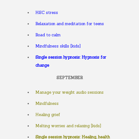
HSC stress
Relaxation and meditation for teens
Road to calm
Mindfulness skills [kids]
Single session hypnosis: Hypnosis for
change
SEPTEMBER
Manage your weight audio sessions
Mindfulness
Healing grief
Melting worries and relaxing [kids]
Single session hypnosis: Healing, health