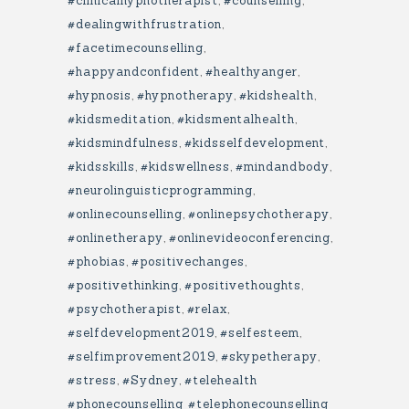
#clinicalhypnotherapist
,
#counselling
,
#dealingwithfrustration
,
#facetimecounselling
,
#happyandconfident
,
#healthyanger
,
#hypnosis
,
#hypnotherapy
,
#kidshealth
,
#kidsmeditation
,
#kidsmentalhealth
,
#kidsmindfulness
,
#kidsselfdevelopment
,
#kidsskills
,
#kidswellness
,
#mindandbody
,
#neurolinguisticprogramming
,
#onlinecounselling
,
#onlinepsychotherapy
,
#onlinetherapy
,
#onlinevideoconferencing
,
#phobias
,
#positivechanges
,
#positivethinking
,
#positivethoughts
,
#psychotherapist
,
#relax
,
#selfdevelopment2019
,
#selfesteem
,
#selfimprovement2019
,
#skypetherapy
,
#stress
,
#Sydney
,
#telehealth
#phonecounselling #telephonecounselling