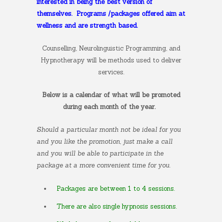
interested in being the best version of
themselves.
Programs /packages offered aim at
wellness and are strength based.
Counselling, Neurolinguistic Programming, and
Hypnotherapy will be methods used to deliver
services.
Below is a calendar of what will be promoted
during each month of the year.
Should a particular month not be ideal for you
and you like the promotion, just make a call
and you will be able to participate in the
package at a more convenient time for you.
Packages are between 1 to 4 sessions.
There are also single hypnosis sessions.