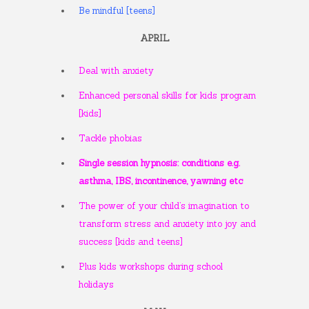
Be mindful [teens]
APRIL
Deal with anxiety
Enhanced personal skills for kids program
[kids]
Tackle phobias
Single session hypnosis: conditions e.g.
asthma, IBS, incontinence, yawning etc
The power of your child’s imagination to
transform stress and anxiety into joy and
success [kids and teens]
Plus kids workshops during school
holidays