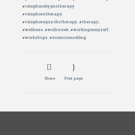
#telephonehypnotherapy
#telephonetherapy
,
#telephonepsychotherapy
,
#therapy
,
#wellness
,
#wollicreek
,
#workingonmyself
,
#workshops
,
#zoomcounselling
Share
Print page