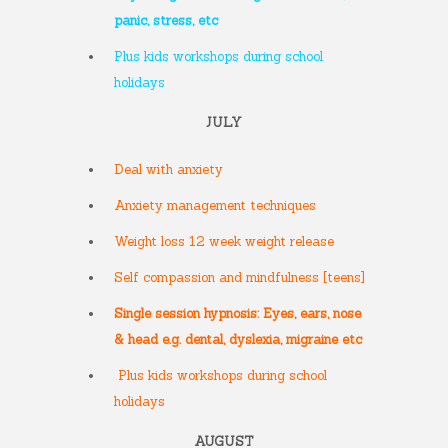
panic, stress, etc
Plus kids workshops during school
holidays
JULY
Deal with anxiety
Anxiety management techniques
Weight loss 12 week weight release
Self compassion and mindfulness [teens]
Single session hypnosis: Eyes, ears, nose
& head e.g. dental, dyslexia, migraine etc
Plus kids workshops during school
holidays
AUGUST