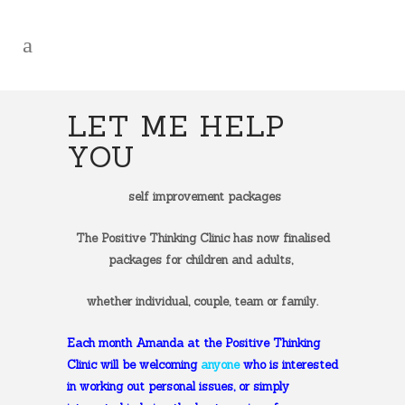
LET ME HELP
YOU
self improvement packages
The Positive Thinking Clinic has now finalised
packages for children and adults,
whether individual, couple, team or family.
Each month Amanda at the Positive Thinking
Clinic will be welcoming
anyone
who is interested
in working out personal issues, or simply