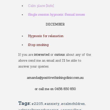
Calm place [kids]
Single session hypnosis: Sexual issues
DECEMBER
Hypnosis for relaxation
Stop smoking
If you are
interested
or
curious
about any of the
above send me an email and I’ll be able to
answer your queries.
amanda@positivethinkingclinic.com.au
or call me on 0458 850 850
Tags:
#2205
,
#anxiety
,
#calmchildren
,