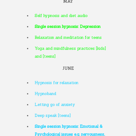
MAY
Self hypnosis and diet audio
Single session hypnosis: Depression
Relaxation and meditation for teens
Yoga and mindfulness practices [kids]
and [teens]
JUNE
Hypnosis for relaxation
Hypnoband
Letting go of anxiety
Deep speak [teens]
Single session hypnosis: Emotional &
Psychological issues e.g. nervousness,