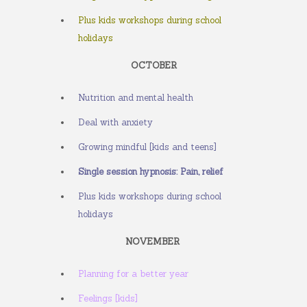
Plus kids workshops during school
holidays
OCTOBER
Nutrition and mental health
Deal with anxiety
Growing mindful [kids and teens]
Single session hypnosis: Pain, relief
Plus kids workshops during school
holidays
NOVEMBER
Planning for a better year
Feelings [kids]