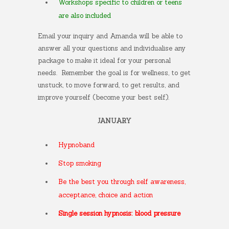
Workshops specific to children or teens
are also included
Email your inquiry and Amanda will be able to
answer all your questions and individualise any
package to make it ideal for your personal
needs.
Remember the goal is for wellness, to get
unstuck, to move forward, to get results, and
improve yourself (become your best self).
JANUARY
Hypnoband
Stop smoking
Be the best you through self awareness,
acceptance, choice and action
Single session hypnosis: blood pressure