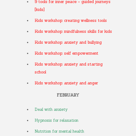
9 tools for inner peace – guided journeys
[kids]
Kids workshop: creating wellness tools
Kids workshop: mindfulness skills for kids
Kids workshop: anxiety and bullying
Kids workshop: self empowerment
Kids workshop: anxiety and starting
school
Kids workshop: anxiety and anger
FEBRUARY
Deal with anxiety
Hypnosis for relaxation
Nutrition for mental health