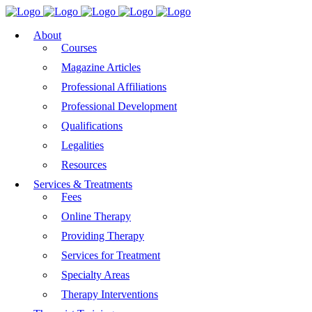
About
Courses
Magazine Articles
Professional Affiliations
Professional Development
Qualifications
Legalities
Resources
Services & Treatments
Fees
Online Therapy
Providing Therapy
Services for Treatment
Specialty Areas
Therapy Interventions