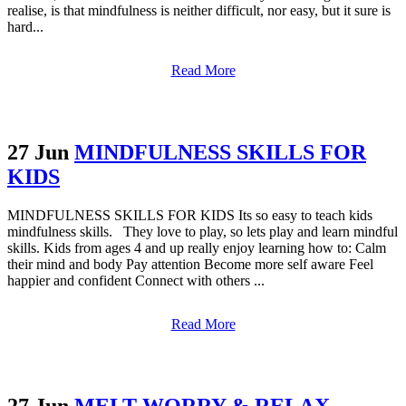
realise, is that mindfulness is neither difficult, nor easy, but it sure is
hard...
Read More
27 Jun
MINDFULNESS SKILLS FOR
KIDS
MINDFULNESS SKILLS FOR KIDS Its so easy to teach kids
mindfulness skills. They love to play, so lets play and learn mindful
skills. Kids from ages 4 and up really enjoy learning how to: Calm
their mind and body Pay attention Become more self aware Feel
happier and confident Connect with others ...
Read More
27 Jun
MELT WORRY & RELAX