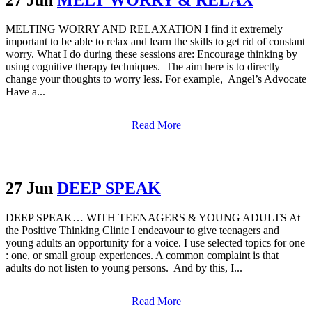
MELTING WORRY AND RELAXATION I find it extremely
important to be able to relax and learn the skills to get rid of constant
worry. What I do during these sessions are: Encourage thinking by
using cognitive therapy techniques. The aim here is to directly
change your thoughts to worry less. For example, Angel’s Advocate
Have a...
Read More
27 Jun
DEEP SPEAK
DEEP SPEAK… WITH TEENAGERS & YOUNG ADULTS At
the Positive Thinking Clinic I endeavour to give teenagers and
young adults an opportunity for a voice. I use selected topics for one
: one, or small group experiences. A common complaint is that
adults do not listen to young persons. And by this, I...
Read More