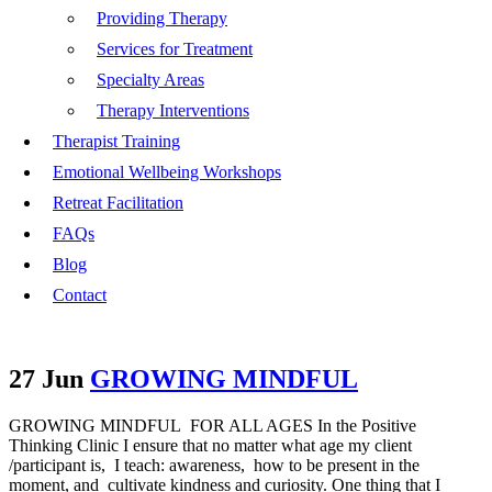
Providing Therapy
Services for Treatment
Specialty Areas
Therapy Interventions
Therapist Training
Emotional Wellbeing Workshops
Retreat Facilitation
FAQs
Blog
Contact
27 Jun
GROWING MINDFUL
GROWING MINDFUL FOR ALL AGES In the Positive
Thinking Clinic I ensure that no matter what age my client
/participant is, I teach: awareness, how to be present in the
moment, and cultivate kindness and curiosity. One thing that I