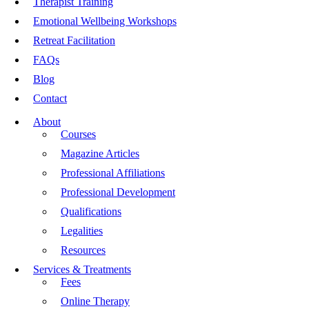
Therapist Training
Emotional Wellbeing Workshops
Retreat Facilitation
FAQs
Blog
Contact
About
Courses
Magazine Articles
Professional Affiliations
Professional Development
Qualifications
Legalities
Resources
Services & Treatments
Fees
Online Therapy