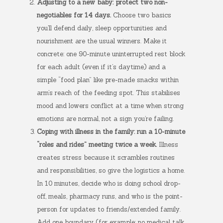
Adjusting to a new baby: protect two non-
negotiables for 14 days.
Choose two basics
you’ll defend daily, sleep opportunities and
nourishment are the usual winners. Make it
concrete: one 90-minute uninterrupted rest block
for each adult (even if it’s daytime) and a
simple “food plan” like pre-made snacks within
arm’s reach of the feeding spot. This stabilises
mood and lowers conflict at a time when strong
emotions are normal, not a sign you’re failing.
Coping with illness in the family: run a 10-minute
“roles and rides” meeting twice a week.
Illness
creates stress because it scrambles routines
and responsibilities, so give the logistics a home.
In 10 minutes, decide who is doing school drop-
off, meals, pharmacy runs, and who is the point-
person for updates to friends/extended family.
Add one boundary (for example: no medical talk