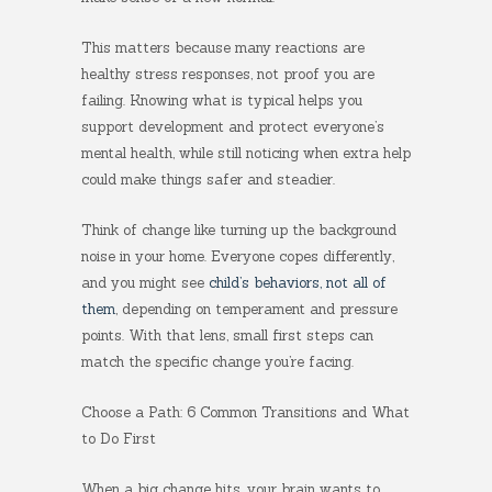
This matters because many reactions are
healthy stress responses, not proof you are
failing. Knowing what is typical helps you
support development and protect everyone’s
mental health, while still noticing when extra help
could make things safer and steadier.
Think of change like turning up the background
noise in your home. Everyone copes differently,
and you might see
child’s behaviors, not all of
them
, depending on temperament and pressure
points. With that lens, small first steps can
match the specific change you’re facing.
Choose a Path: 6 Common Transitions and What
to Do First
When a big change hits, your brain wants to