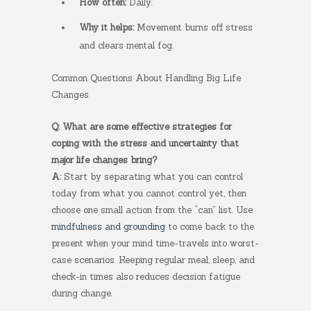
How often:
Daily.
Why it helps:
Movement burns off stress
and clears mental fog.
Common Questions About Handling Big Life
Changes
Q: What are some effective strategies for
coping with the stress and uncertainty that
major life changes bring?
A:
Start by separating what you can control
today from what you cannot control yet, then
choose one small action from the “can” list. Use
mindfulness and grounding
to come back to the
present when your mind time-travels into worst-
case scenarios. Keeping regular meal, sleep, and
check-in times also reduces decision fatigue
during change.