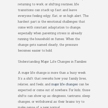
returning to work, or shifting routines, life
transitions can stack up fast and leave
everyone feeling edgy, flat, or on high alert. The
hardest part is the emotional challenges that
come with constant adaptation to change,
especially when parenting stress is already
running the household on fumes. When the
change gets named clearly, the pressure
becomes easier to hold.
Understanding Major Life Changes in Families
A major life change is more than a busy week.
It’s a shift that reworks how your family lives,
relates, and feels, and
major life changes
can be
expected or come out of nowhere. For kids, those
shifts can show up as clinginess, tantrums, sleep
changes, or withdrawal as their brains try to
make sense of a new normal.