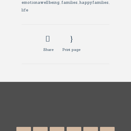
emotionawellbeing
,
families
,
happyfamilies
,
life
Share
Print page