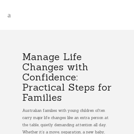
Manage Life
Changes with
Confidence:
Practical Steps for
Families
Australian families with young children often
carry major life changes like an extra person at
the table, quietly demanding attention all day.
Whether it’s a move, separation, a new baby,