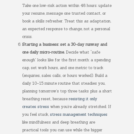
Take one low-risk action within 48 hours: update
your resume, message one trusted contact, or
book a skills refresher. Treat this as adaptation,
an expected response to change, not a personal
crisis.
Starting a business: set a 30-day runway and
one daily micro-routine.
Decide what “safe
enough” looks like for the first month: a spending
cap, set work hours, and one metric to track
(enquiries, sales calls, or hours worked). Build a
daily 10–15 minute routine that steadies you,
planning tomorrow’s top three tasks plus a short
breathing reset, because
resisting it only
creates stress
when you’re already stretched. If
you feel stuck,
stress management techniques
like mindfulness and deep breathing are
practical tools you can use while the bigger