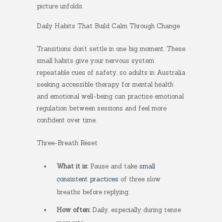
picture unfolds.
Daily Habits That Build Calm Through Change
Transitions don’t settle in one big moment. These
small habits give your nervous system
repeatable cues of safety, so adults in Australia
seeking accessible therapy for mental health
and emotional well-being can practise emotional
regulation between sessions and feel more
confident over time.
Three-Breath Reset
What it is:
Pause and take
small
consistent practices
of three slow
breaths before replying.
How often:
Daily, especially during tense