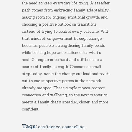
the need to keep everyday life going. A steadier
path comes from embracing family adaptability,
making room for ongoing emotional growth, and
choosing a positive outlook on transitions
instead of trying to control every outcome. With
that mindset, empowerment through change
becomes possible, strengthening family bonds
while building hope and resilience for what’s
next. Change can be hard and still become a
source of family strength. Choose one small
step today: name the change out loud and reach
out to one supportive person in the network
already mapped. These simple moves protect
connection and wellbeing, so the next transition
meets a family that’s steadier, closer, and more
confident.
Tags:
confidence
,
counselling
,