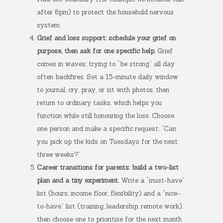
after 8pm) to protect the household nervous
system.
Grief and loss support: schedule your grief on
purpose, then ask for one specific help.
Grief
comes in waves; trying to “be strong” all day
often backfires. Set a 15-minute daily window
to journal, cry, pray, or sit with photos, then
return to ordinary tasks, which helps you
function while still honouring the loss. Choose
one person and make a specific request: “Can
you pick up the kids on Tuesdays for the next
three weeks?”
Career transitions for parents: build a two-list
plan and a tiny experiment.
Write a “must-have”
list (hours, income floor, flexibility) and a “nice-
to-have” list (training, leadership, remote work),
then choose one to prioritise for the next month.