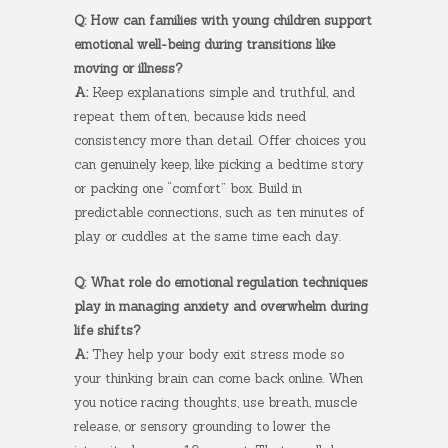
Q: How can families with young children support
emotional well-being during transitions like
moving or illness?
A:
Keep explanations simple and truthful, and
repeat them often, because kids need
consistency more than detail. Offer choices you
can genuinely keep, like picking a bedtime story
or packing one “comfort” box. Build in
predictable connections, such as ten minutes of
play or cuddles at the same time each day.
Q: What role do emotional regulation techniques
play in managing anxiety and overwhelm during
life shifts?
A:
They help your body exit stress mode so
your thinking brain can come back online. When
you notice racing thoughts, use breath, muscle
release, or sensory grounding to lower the