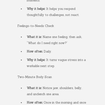
moments.
Why it helps:
It helps you respond
thoughtfully to challenges, not react.
Feelings-to-Needs Check
What it is:
Name one feeling, then ask,
“What do I need right now?”
How often:
Daily.
Why it helps:
It turns vague stress into a
workable next step.
Two-Minute Body Scan
What it is:
Notice jaw, shoulders, belly,
and unclench one area.
How often:
Once in the morning and once