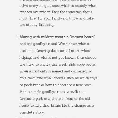
solve everything at once, which is exactly what
creates overwhelm. Pick the transition that’s
most “live” for your family right now and take
one steady first step.
Moving with children: create a “knowns board”
and one goodbye ritual.
Write down what’s
confirmed (moving date, school start, who’s
helping) and what’s not yet known, then choose
one thing to clarify this week. Kids cope better
when uncertainty is named and contained, so
give them two small choices such as which toys
to pack first or how to decorate a new room.
Add a simple goodbye ritual, a walk to a
favourite park or a photo in front of the old
house, to help their brains file the change as a
complete story.