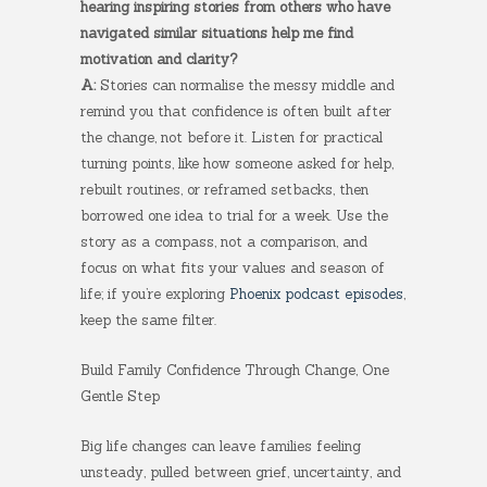
hearing inspiring stories from others who have
navigated similar situations help me find
motivation and clarity?
A:
Stories can normalise the messy middle and
remind you that confidence is often built after
the change, not before it. Listen for practical
turning points, like how someone asked for help,
rebuilt routines, or reframed setbacks, then
borrowed one idea to trial for a week. Use the
story as a compass, not a comparison, and
focus on what fits your values and season of
life; if you’re exploring
Phoenix podcast episodes
,
keep the same filter.
Build Family Confidence Through Change, One
Gentle Step
Big life changes can leave families feeling
unsteady, pulled between grief, uncertainty, and