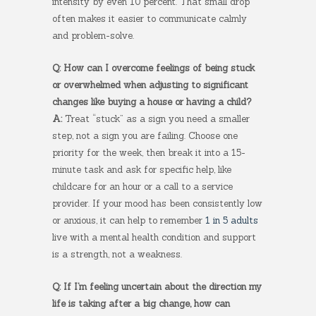
intensity by even 10 percent. That small drop
often makes it easier to communicate calmly
and problem-solve.
Q: How can I overcome feelings of being stuck
or overwhelmed when adjusting to significant
changes like buying a house or having a child?
A:
Treat “stuck” as a sign you need a smaller
step, not a sign you are failing. Choose one
priority for the week, then break it into a 15-
minute task and ask for specific help, like
childcare for an hour or a call to a service
provider. If your mood has been consistently low
or anxious, it can help to remember
1 in 5 adults
live with a mental health condition and support
is a strength, not a weakness.
Q: If I’m feeling uncertain about the direction my
life is taking after a big change, how can