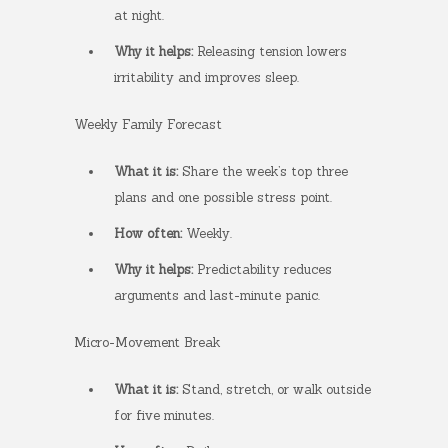
at night.
Why it helps:
Releasing tension lowers
irritability and improves sleep.
Weekly Family Forecast
What it is:
Share the week’s top three
plans and one possible stress point.
How often:
Weekly.
Why it helps:
Predictability reduces
arguments and last-minute panic.
Micro-Movement Break
What it is:
Stand, stretch, or walk outside
for five minutes.