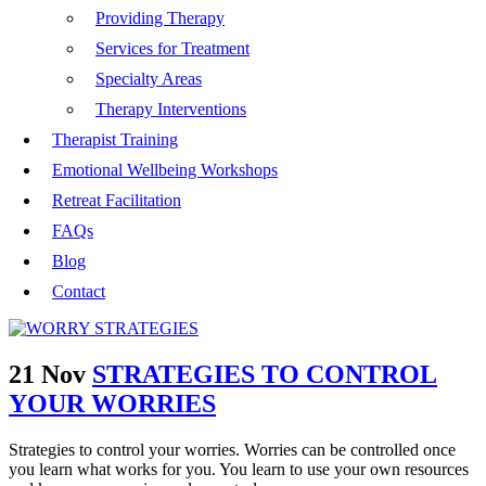
Providing Therapy
Services for Treatment
Specialty Areas
Therapy Interventions
Therapist Training
Emotional Wellbeing Workshops
Retreat Facilitation
FAQs
Blog
Contact
21 Nov
STRATEGIES TO CONTROL
YOUR WORRIES
Strategies to control your worries. Worries can be controlled once
you learn what works for you. You learn to use your own resources