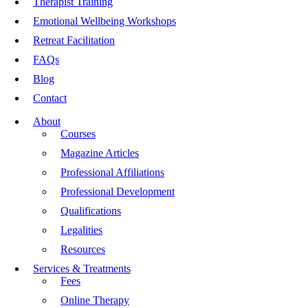
Therapist Training
Emotional Wellbeing Workshops
Retreat Facilitation
FAQs
Blog
Contact
About
Courses
Magazine Articles
Professional Affiliations
Professional Development
Qualifications
Legalities
Resources
Services & Treatments
Fees
Online Therapy