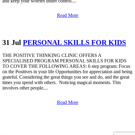
and keep your worries under control....
Read More
31 Jul
PERSONAL SKILLS FOR KIDS
THE POSITIVE THINKING CLINIC OFFERS A
SPECIALISED PROGRAM PERSONAL SKILLS FOR KIDS
TO COVER THE FOLLOWING AREAS: 6 step program: Focus
on the Positives in your life Opportunities for appreciation and being
grateful. Considering the great things you see and do, and the great
times you spend with others. Noticing magical moments. This
involves other people,...
Read More