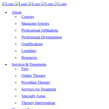
About
Courses
Magazine Articles
Professional Affiliations
Professional Development
Qualifications
Legalities
Resources
Services & Treatments
Fees
Online Therapy
Providing Therapy
Services for Treatment
Specialty Areas
Therapy Interventions