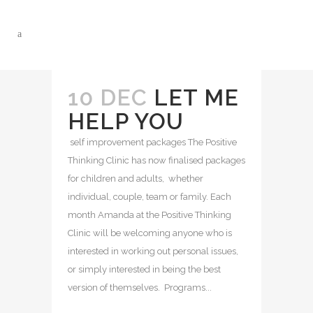
10 DEC
LET ME
HELP YOU
self improvement packages The Positive
Thinking Clinic has now finalised packages
for children and adults, whether
individual, couple, team or family. Each
month Amanda at the Positive Thinking
Clinic will be welcoming anyone who is
interested in working out personal issues,
or simply interested in being the best
version of themselves. Programs...