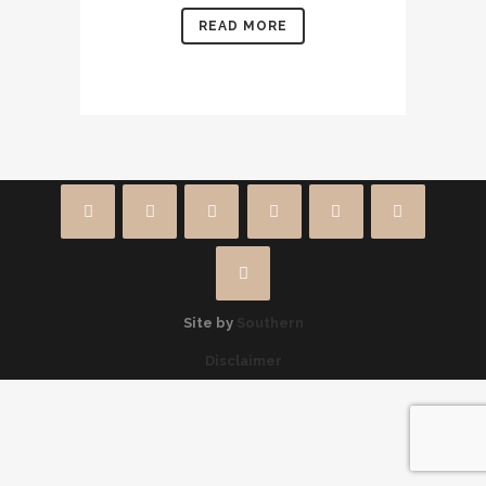
READ MORE
Site by
Southern
Disclaimer