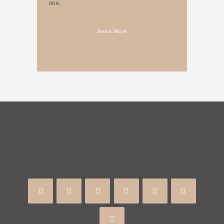
one...
Read More