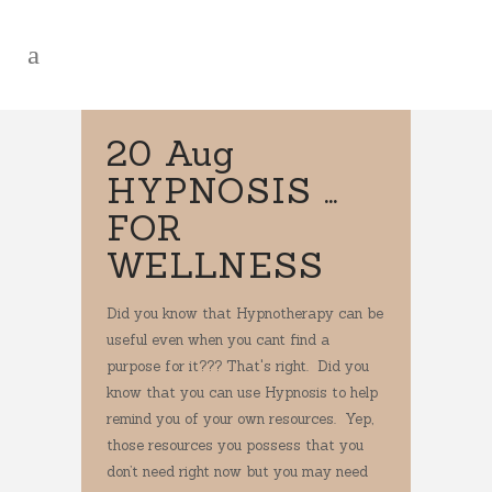
20 Aug
HYPNOSIS …
FOR
WELLNESS
Did you know that Hypnotherapy can be
useful even when you cant find a
purpose for it??? That's right. Did you
know that you can use Hypnosis to help
remind you of your own resources. Yep,
those resources you possess that you
don’t need right now but you may need