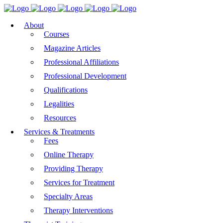
About
Courses
Magazine Articles
Professional Affiliations
Professional Development
Qualifications
Legalities
Resources
Services & Treatments
Fees
Online Therapy
Providing Therapy
Services for Treatment
Specialty Areas
Therapy Interventions