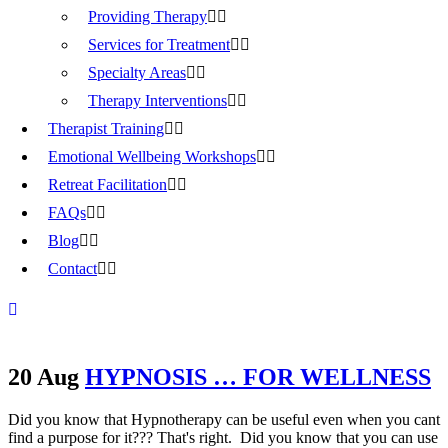
Providing Therapy
Services for Treatment
Specialty Areas
Therapy Interventions
Therapist Training
Emotional Wellbeing Workshops
Retreat Facilitation
FAQs
Blog
Contact
20 Aug
HYPNOSIS … FOR WELLNESS
Did you know that Hypnotherapy can be useful even when you cant
find a purpose for it??? That's right. Did you know that you can use