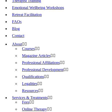
Therapist Training
Emotional Wellbeing Workshops
Retreat Facilitation
FAQs
Blog
Contact
About
Courses
Magazine Articles
Professional Affiliations
Professional Development
Qualifications
Legalities
Resources
Services & Treatments
Fees
Online Therapy