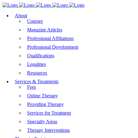
About
Courses
Magazine Articles
Professional Affiliations
Professional Development
Qualifications
Legalities
Resources
Services & Treatments
Fees
Online Therapy
Providing Therapy
Services for Treatment
Specialty Areas
Therapy Interventions