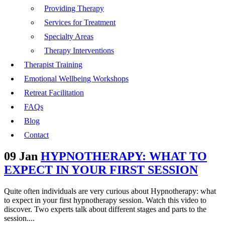
Providing Therapy
Services for Treatment
Specialty Areas
Therapy Interventions
Therapist Training
Emotional Wellbeing Workshops
Retreat Facilitation
FAQs
Blog
Contact
09 Jan
HYPNOTHERAPY: WHAT TO
EXPECT IN YOUR FIRST SESSION
Quite often individuals are very curious about Hypnotherapy: what
to expect in your first hypnotherapy session. Watch this video to
discover. Two experts talk about different stages and parts to the
session....