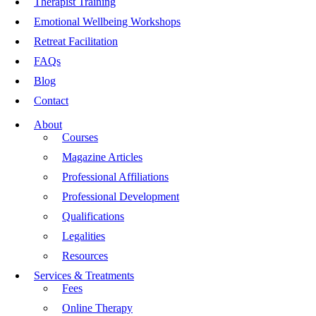
Therapist Training
Emotional Wellbeing Workshops
Retreat Facilitation
FAQs
Blog
Contact
About
Courses
Magazine Articles
Professional Affiliations
Professional Development
Qualifications
Legalities
Resources
Services & Treatments
Fees
Online Therapy