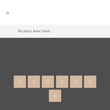
No posts were found.