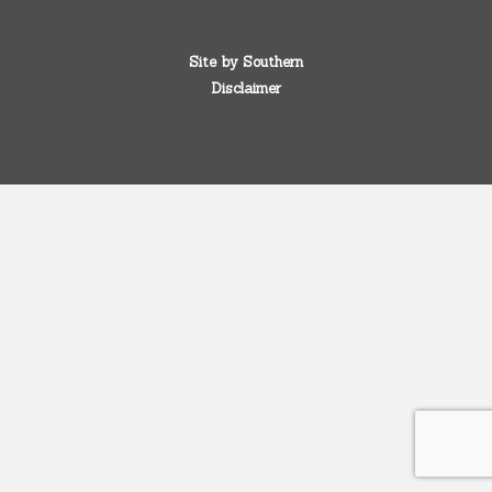
Site by
Southern
Disclaimer