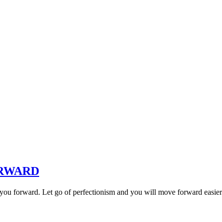
ORWARD
you forward. Let go of perfectionism and you will move forward easier.