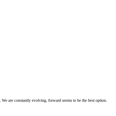
 We are constantly evolving, forward seems to be the best option.