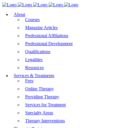
About
Courses
Magazine Articles
Professional Affiliations
Professional Development
Qualifications
Legalities
Resources
Services & Treatments
Fees
Online Therapy
Providing Therapy
Services for Treatment
Specialty Areas
Therapy Interventions