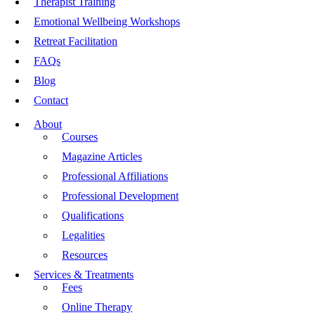
Therapist Training
Emotional Wellbeing Workshops
Retreat Facilitation
FAQs
Blog
Contact
About
Courses
Magazine Articles
Professional Affiliations
Professional Development
Qualifications
Legalities
Resources
Services & Treatments
Fees
Online Therapy