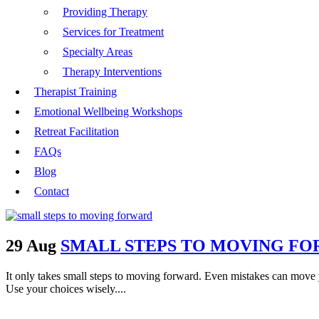
Providing Therapy
Services for Treatment
Specialty Areas
Therapy Interventions
Therapist Training
Emotional Wellbeing Workshops
Retreat Facilitation
FAQs
Blog
Contact
29 Aug
SMALL STEPS TO MOVING F
It only takes small steps to moving forward. Even mistakes can move 
Use your choices wisely....