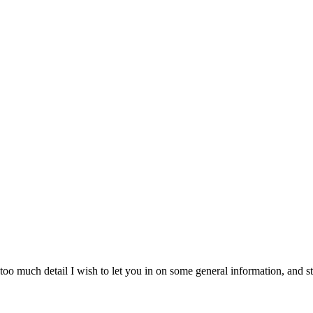
o much detail I wish to let you in on some general information, and stil