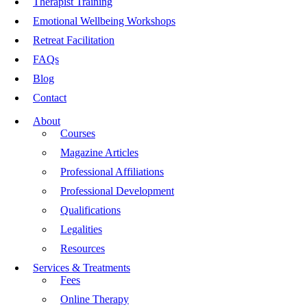
Therapist Training
Emotional Wellbeing Workshops
Retreat Facilitation
FAQs
Blog
Contact
About
Courses
Magazine Articles
Professional Affiliations
Professional Development
Qualifications
Legalities
Resources
Services & Treatments
Fees
Online Therapy