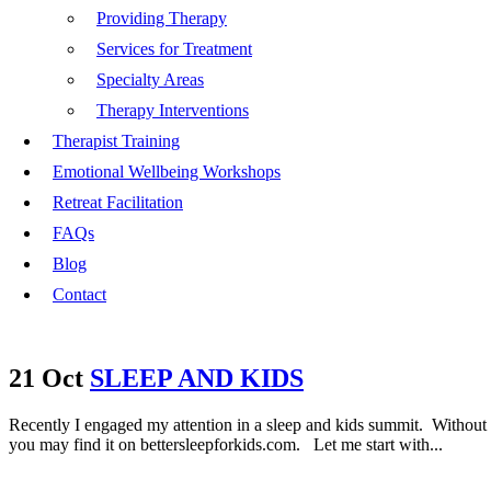
Providing Therapy
Services for Treatment
Specialty Areas
Therapy Interventions
Therapist Training
Emotional Wellbeing Workshops
Retreat Facilitation
FAQs
Blog
Contact
21 Oct
SLEEP AND KIDS
Recently I engaged my attention in a sleep and kids summit. Without to
you may find it on bettersleepforkids.com. Let me start with...