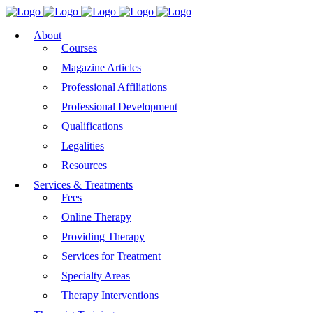
About
Courses
Magazine Articles
Professional Affiliations
Professional Development
Qualifications
Legalities
Resources
Services & Treatments
Fees
Online Therapy
Providing Therapy
Services for Treatment
Specialty Areas
Therapy Interventions