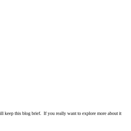
l keep this blog brief. If you really want to explore more about it