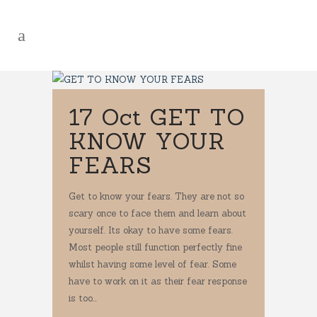
17 Oct
GET TO
KNOW YOUR
FEARS
Get to know your fears. They are not so
scary once to face them and learn about
yourself. Its okay to have some fears.
Most people still function perfectly fine
whilst having some level of fear. Some
have to work on it as their fear response
is too...