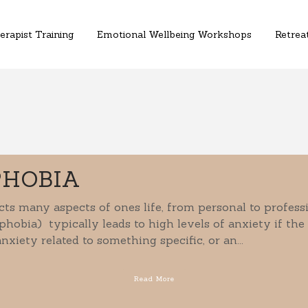
erapist Training
Emotional Wellbeing Workshops
Retreat
PHOBIA
ts many aspects of ones life, from personal to profes
phobia) typically leads to high levels of anxiety if the
nxiety related to something specific, or an...
Read More