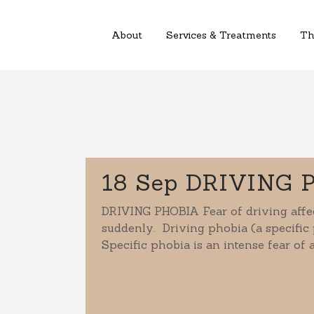
About
Services & Treatments
Th
18 Sep
DRIVING 
DRIVING PHOBIA Fear of driving affec
suddenly. Driving phobia (a specific 
Specific phobia is an intense fear of a