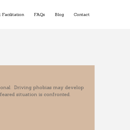
 Facilitation
FAQs
Blog
Contact
sional. Driving phobias may develop
 feared situation is confronted.