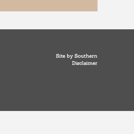
Site by
Southern
Disclaimer