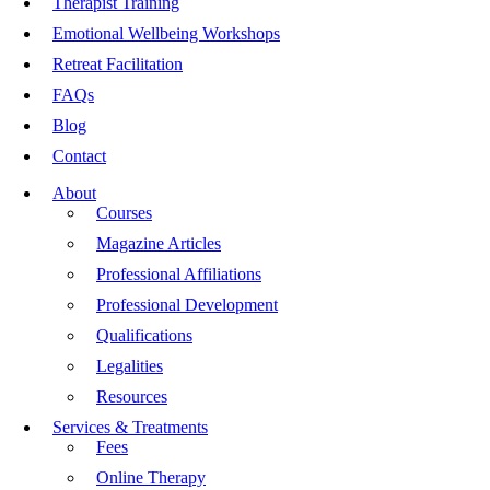
Therapist Training
Emotional Wellbeing Workshops
Retreat Facilitation
FAQs
Blog
Contact
About
Courses
Magazine Articles
Professional Affiliations
Professional Development
Qualifications
Legalities
Resources
Services & Treatments
Fees
Online Therapy