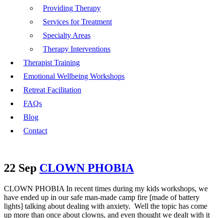
Providing Therapy
Services for Treatment
Specialty Areas
Therapy Interventions
Therapist Training
Emotional Wellbeing Workshops
Retreat Facilitation
FAQs
Blog
Contact
22 Sep
CLOWN PHOBIA
CLOWN PHOBIA In recent times during my kids workshops, we
have ended up in our safe man-made camp fire [made of battery
lights] talking about dealing with anxiety. Well the topic has come
up more than once about clowns, and even thought we dealt with it