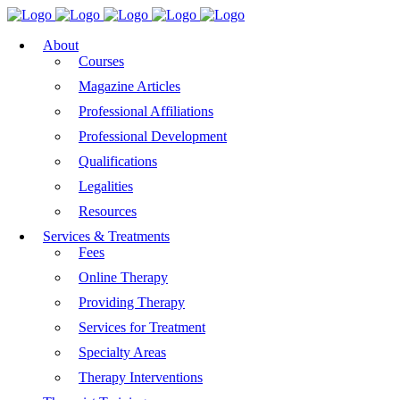
About
Courses
Magazine Articles
Professional Affiliations
Professional Development
Qualifications
Legalities
Resources
Services & Treatments
Fees
Online Therapy
Providing Therapy
Services for Treatment
Specialty Areas
Therapy Interventions