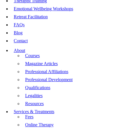
Therapist Training
Emotional Wellbeing Workshops
Retreat Facilitation
FAQs
Blog
Contact
About
Courses
Magazine Articles
Professional Affiliations
Professional Development
Qualifications
Legalities
Resources
Services & Treatments
Fees
Online Therapy