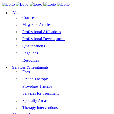
About
Courses
Magazine Articles
Professional Affiliations
Professional Development
Qualifications
Legalities
Resources
Services & Treatments
Fees
Online Therapy
Providing Therapy
Services for Treatment
Specialty Areas
Therapy Interventions