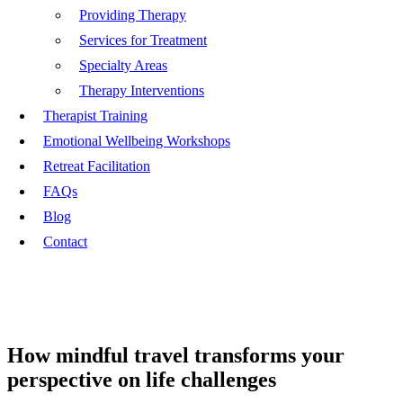
Providing Therapy
Services for Treatment
Specialty Areas
Therapy Interventions
Therapist Training
Emotional Wellbeing Workshops
Retreat Facilitation
FAQs
Blog
Contact
How mindful travel transforms your
perspective on life challenges