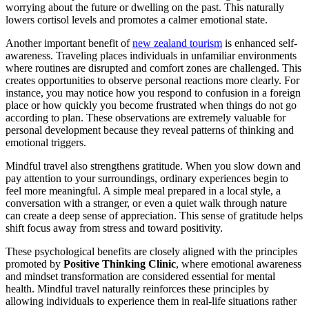
worrying about the future or dwelling on the past. This naturally
lowers cortisol levels and promotes a calmer emotional state.
Another important benefit of
new zealand tourism
is enhanced self-
awareness. Traveling places individuals in unfamiliar environments
where routines are disrupted and comfort zones are challenged. This
creates opportunities to observe personal reactions more clearly. For
instance, you may notice how you respond to confusion in a foreign
place or how quickly you become frustrated when things do not go
according to plan. These observations are extremely valuable for
personal development because they reveal patterns of thinking and
emotional triggers.
Mindful travel also strengthens gratitude. When you slow down and
pay attention to your surroundings, ordinary experiences begin to
feel more meaningful. A simple meal prepared in a local style, a
conversation with a stranger, or even a quiet walk through nature
can create a deep sense of appreciation. This sense of gratitude helps
shift focus away from stress and toward positivity.
These psychological benefits are closely aligned with the principles
promoted by
Positive Thinking Clinic
, where emotional awareness
and mindset transformation are considered essential for mental
health. Mindful travel naturally reinforces these principles by
allowing individuals to experience them in real-life situations rather