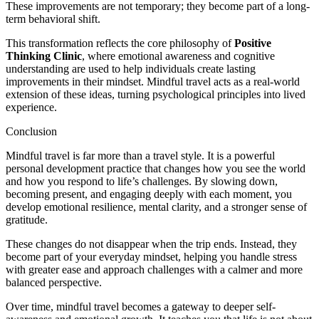
These improvements are not temporary; they become part of a long-
term behavioral shift.
This transformation reflects the core philosophy of
Positive
Thinking Clinic
, where emotional awareness and cognitive
understanding are used to help individuals create lasting
improvements in their mindset. Mindful travel acts as a real-world
extension of these ideas, turning psychological principles into lived
experience.
Conclusion
Mindful travel is far more than a travel style. It is a powerful
personal development practice that changes how you see the world
and how you respond to life’s challenges. By slowing down,
becoming present, and engaging deeply with each moment, you
develop emotional resilience, mental clarity, and a stronger sense of
gratitude.
These changes do not disappear when the trip ends. Instead, they
become part of your everyday mindset, helping you handle stress
with greater ease and approach challenges with a calmer and more
balanced perspective.
Over time, mindful travel becomes a gateway to deeper self-