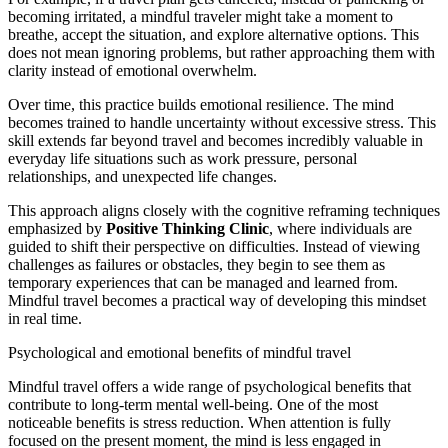
becoming irritated, a mindful traveler might take a moment to
breathe, accept the situation, and explore alternative options. This
does not mean ignoring problems, but rather approaching them with
clarity instead of emotional overwhelm.
Over time, this practice builds emotional resilience. The mind
becomes trained to handle uncertainty without excessive stress. This
skill extends far beyond travel and becomes incredibly valuable in
everyday life situations such as work pressure, personal
relationships, and unexpected life changes.
This approach aligns closely with the cognitive reframing techniques
emphasized by
Positive Thinking Clinic
, where individuals are
guided to shift their perspective on difficulties. Instead of viewing
challenges as failures or obstacles, they begin to see them as
temporary experiences that can be managed and learned from.
Mindful travel becomes a practical way of developing this mindset
in real time.
Psychological and emotional benefits of mindful travel
Mindful travel offers a wide range of psychological benefits that
contribute to long-term mental well-being. One of the most
noticeable benefits is stress reduction. When attention is fully
focused on the present moment, the mind is less engaged in