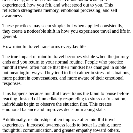
experienced, how you felt, and what stood out to you. This
reflection strengthens memory, emotional processing, and self-
awareness.
These practices may seem simple, but when applied consistently,
they create a noticeable shift in how you experience travel and life in
general.
How mindful travel transforms everyday life
The true impact of mindful travel becomes visible when the journey
ends and you return to your normal routine. People who practice
mindful travel often notice that their mindset has changed in subtle
but meaningful ways. They tend to feel calmer in stressful situations,
more patient in conversations, and more aware of their emotional
responses.
This happens because mindful travel trains the brain to pause before
reacting. Instead of immediately responding to stress or frustration,
individuals begin to observe the situation first. This creates
emotional balance and improves decision-making skills.
Additionally, relationships often improve after mindful travel
experiences. Increased awareness leads to better listening, more
thoughtful communication, and greater empathy toward others.