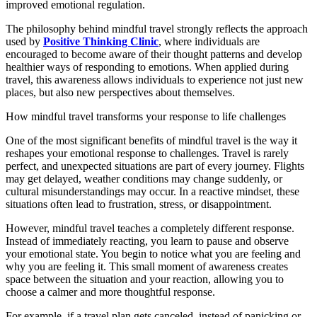
improved emotional regulation.
The philosophy behind mindful travel strongly reflects the approach
used by
Positive Thinking Clinic
, where individuals are
encouraged to become aware of their thought patterns and develop
healthier ways of responding to emotions. When applied during
travel, this awareness allows individuals to experience not just new
places, but also new perspectives about themselves.
How mindful travel transforms your response to life challenges
One of the most significant benefits of mindful travel is the way it
reshapes your emotional response to challenges. Travel is rarely
perfect, and unexpected situations are part of every journey. Flights
may get delayed, weather conditions may change suddenly, or
cultural misunderstandings may occur. In a reactive mindset, these
situations often lead to frustration, stress, or disappointment.
However, mindful travel teaches a completely different response.
Instead of immediately reacting, you learn to pause and observe
your emotional state. You begin to notice what you are feeling and
why you are feeling it. This small moment of awareness creates
space between the situation and your reaction, allowing you to
choose a calmer and more thoughtful response.
For example, if a travel plan gets canceled, instead of panicking or