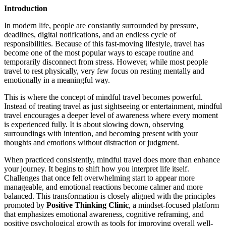
Introduction
In modern life, people are constantly surrounded by pressure,
deadlines, digital notifications, and an endless cycle of
responsibilities. Because of this fast-moving lifestyle, travel has
become one of the most popular ways to escape routine and
temporarily disconnect from stress. However, while most people
travel to rest physically, very few focus on resting mentally and
emotionally in a meaningful way.
This is where the concept of mindful travel becomes powerful.
Instead of treating travel as just sightseeing or entertainment, mindful
travel encourages a deeper level of awareness where every moment
is experienced fully. It is about slowing down, observing
surroundings with intention, and becoming present with your
thoughts and emotions without distraction or judgment.
When practiced consistently, mindful travel does more than enhance
your journey. It begins to shift how you interpret life itself.
Challenges that once felt overwhelming start to appear more
manageable, and emotional reactions become calmer and more
balanced. This transformation is closely aligned with the principles
promoted by
Positive Thinking Clinic
, a mindset-focused platform
that emphasizes emotional awareness, cognitive reframing, and
positive psychological growth as tools for improving overall well-