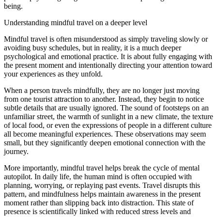
being.
Understanding mindful travel on a deeper level
Mindful travel is often misunderstood as simply traveling slowly or
avoiding busy schedules, but in reality, it is a much deeper
psychological and emotional practice. It is about fully engaging with
the present moment and intentionally directing your attention toward
your experiences as they unfold.
When a person travels mindfully, they are no longer just moving
from one tourist attraction to another. Instead, they begin to notice
subtle details that are usually ignored. The sound of footsteps on an
unfamiliar street, the warmth of sunlight in a new climate, the texture
of local food, or even the expressions of people in a different culture
all become meaningful experiences. These observations may seem
small, but they significantly deepen emotional connection with the
journey.
More importantly, mindful travel helps break the cycle of mental
autopilot. In daily life, the human mind is often occupied with
planning, worrying, or replaying past events. Travel disrupts this
pattern, and mindfulness helps maintain awareness in the present
moment rather than slipping back into distraction. This state of
presence is scientifically linked with reduced stress levels and