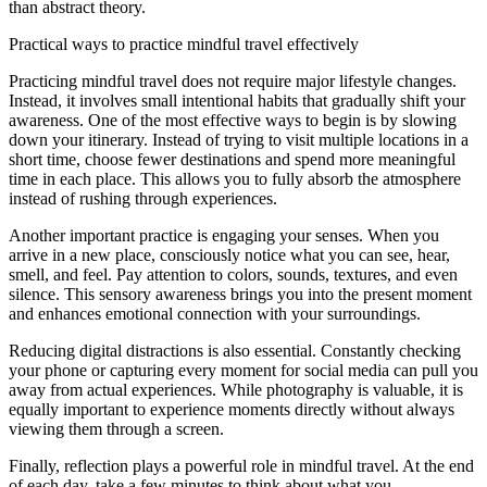
than abstract theory.
Practical ways to practice mindful travel effectively
Practicing mindful travel does not require major lifestyle changes.
Instead, it involves small intentional habits that gradually shift your
awareness. One of the most effective ways to begin is by slowing
down your itinerary. Instead of trying to visit multiple locations in a
short time, choose fewer destinations and spend more meaningful
time in each place. This allows you to fully absorb the atmosphere
instead of rushing through experiences.
Another important practice is engaging your senses. When you
arrive in a new place, consciously notice what you can see, hear,
smell, and feel. Pay attention to colors, sounds, textures, and even
silence. This sensory awareness brings you into the present moment
and enhances emotional connection with your surroundings.
Reducing digital distractions is also essential. Constantly checking
your phone or capturing every moment for social media can pull you
away from actual experiences. While photography is valuable, it is
equally important to experience moments directly without always
viewing them through a screen.
Finally, reflection plays a powerful role in mindful travel. At the end
of each day, take a few minutes to think about what you