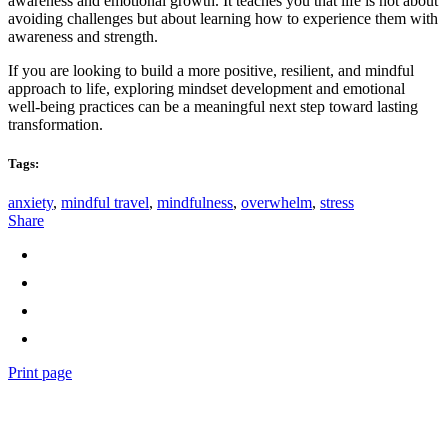
awareness and emotional growth. It teaches you that life is not about
avoiding challenges but about learning how to experience them with
awareness and strength.
If you are looking to build a more positive, resilient, and mindful
approach to life, exploring mindset development and emotional
well-being practices can be a meaningful next step toward lasting
transformation.
Tags:
anxiety
,
mindful travel
,
mindfulness
,
overwhelm
,
stress
Share
Print page