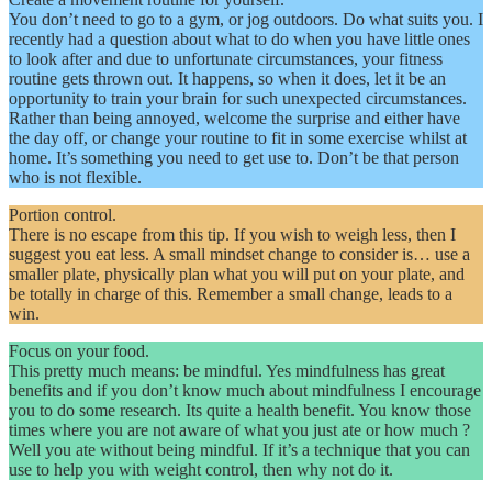
You don’t need to go to a gym, or jog outdoors. Do what suits you. I
recently had a question about what to do when you have little ones
to look after and due to unfortunate circumstances, your fitness
routine gets thrown out. It happens, so when it does, let it be an
opportunity to train your brain for such unexpected circumstances.
Rather than being annoyed, welcome the surprise and either have
the day off, or change your routine to fit in some exercise whilst at
home. It’s something you need to get use to. Don’t be that person
who is not flexible.
Portion control.
There is no escape from this tip. If you wish to weigh less, then I
suggest you eat less. A small mindset change to consider is… use a
smaller plate, physically plan what you will put on your plate, and
be totally in charge of this. Remember a small change, leads to a
win.
Focus on your food.
This pretty much means: be mindful. Yes mindfulness has great
benefits and if you don’t know much about mindfulness I encourage
you to do some research. Its quite a health benefit. You know those
times where you are not aware of what you just ate or how much ?
Well you ate without being mindful. If it’s a technique that you can
use to help you with weight control, then why not do it.