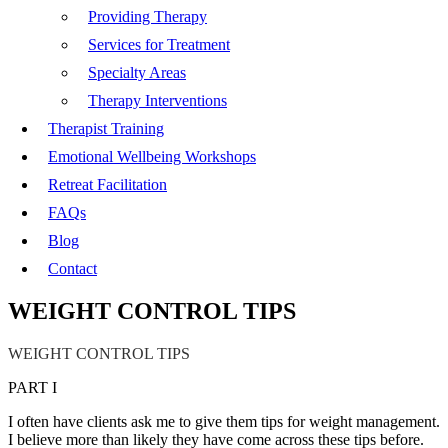
Providing Therapy
Services for Treatment
Specialty Areas
Therapy Interventions
Therapist Training
Emotional Wellbeing Workshops
Retreat Facilitation
FAQs
Blog
Contact
WEIGHT CONTROL TIPS
WEIGHT CONTROL TIPS
PART I
I often have clients ask me to give them tips for weight management.
I believe more than likely they have come across these tips before.