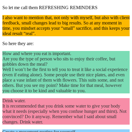
So let me call them REFRESHING REMINDERS
I also want to mention that, not only with myself, but also with client
feedback, small changes lead to big results. So at any moment in
time, you mindset accepts your “small” sacrifice, and this keeps your
ideal result “real”.
So here they are:
How and where you eat is important.
Are you the type of person who sits to enjoy their coffee, but
gobbles down the meal?
Well I won’t be the first to tell you to treat it like a social experience
(even if eating alone). Some people use their nice plates, and even
place a vase infant of them with flowers. This suits some, and not
others. But you see my point? Make time for that meal, however
you choose it to be kind and valuable to you.
Drink water.
It is recommended that you drink some water to give your body
what it needs (especially when you confuse hunger and thirst). Not
convinced? Do it anyway. Remember what I said about small
changes. Drink water.
Create a movement routine for yourself.