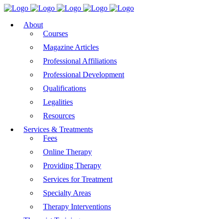
About
Courses
Magazine Articles
Professional Affiliations
Professional Development
Qualifications
Legalities
Resources
Services & Treatments
Fees
Online Therapy
Providing Therapy
Services for Treatment
Specialty Areas
Therapy Interventions