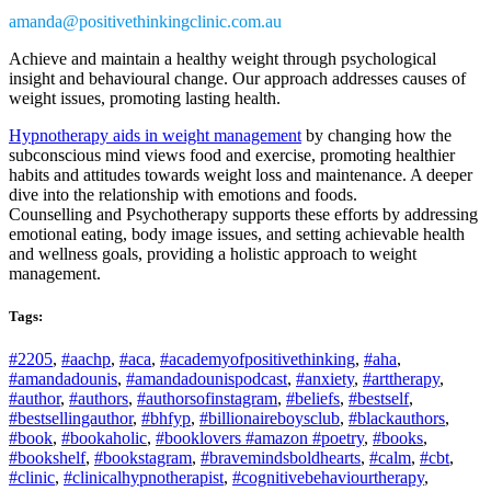
amanda@positivethinkingclinic.com.au
Achieve and maintain a healthy weight through psychological
insight and behavioural change. Our approach addresses causes of
weight issues, promoting lasting health.
Hypnotherapy aids in weight management
by changing how the
subconscious mind views food and exercise, promoting healthier
habits and attitudes towards weight loss and maintenance. A deeper
dive into the relationship with emotions and foods.
Counselling and Psychotherapy supports these efforts by addressing
emotional eating, body image issues, and setting achievable health
and wellness goals, providing a holistic approach to weight
management.
Tags:
#2205
,
#aachp
,
#aca
,
#academyofpositivethinking
,
#aha
,
#amandadounis
,
#amandadounispodcast
,
#anxiety
,
#arttherapy
,
#author
,
#authors
,
#authorsofinstagram
,
#beliefs
,
#bestself
,
#bestsellingauthor
,
#bhfyp
,
#billionaireboysclub
,
#blackauthors
,
#book
,
#bookaholic
,
#booklovers #amazon #poetry
,
#books
,
#bookshelf
,
#bookstagram
,
#bravemindsboldhearts
,
#calm
,
#cbt
,
#clinic
,
#clinicalhypnotherapist
,
#cognitivebehaviourtherapy
,