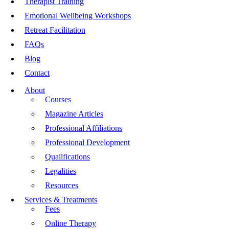
Therapist Training
Emotional Wellbeing Workshops
Retreat Facilitation
FAQs
Blog
Contact
About
Courses
Magazine Articles
Professional Affiliations
Professional Development
Qualifications
Legalities
Resources
Services & Treatments
Fees
Online Therapy