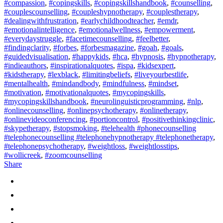
#compassion
,
#copingskills
,
#copingskillshandbook
,
#counselling
,
#couplescounselling
,
#coupleshypnotherapy
,
#couplestherapy
,
#dealingwithfrustration
,
#earlychildhoodteacher
,
#emdr
,
#emotionalintelligence
,
#emotionalwellness
,
#empowerment
,
#everydaystruggle
,
#facetimecounselling
,
#feelbetter
,
#findingclarity
,
#forbes
,
#forbesmagazine
,
#goah
,
#goals
,
#guidedvisualisation
,
#happykids
,
#hca
,
#hypnosis
,
#hypnotherapy
,
#indieauthors
,
#inspirationalquotes
,
#ispa
,
#kidsexpert
,
#kidstherapy
,
#lexblack
,
#limitingbeliefs
,
#liveyourbestlife
,
#mentalhealth
,
#mindandbody
,
#mindfulness
,
#mindset
,
#motivation
,
#motivationalquotes
,
#mycopingskills
,
#mycopingskillshandbook
,
#neurolinguisticprogramming
,
#nlp
,
#onlinecounselling
,
#onlinepsychotherapy
,
#onlinetherapy
,
#onlinevideoconferencing
,
#portioncontrol
,
#positivethinkingclinic
,
#skypetherapy
,
#stopsmoking
,
#telehealth #phonecounselling
#telephonecounselling #telephonehypnotherapy #telephonetherapy
,
#telephonepsychotherapy
,
#weightloss
,
#weightlosstips
,
#wollicreek
,
#zoomcounselling
Share