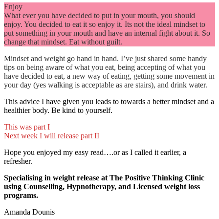
Enjoy
What ever you have decided to put in your mouth, you should
enjoy. You decided to eat it so enjoy it. Its not the ideal mindset to
put something in your mouth and have an internal fight about it. So
change that mindset. Eat without guilt.
Mindset and weight go hand in hand. I’ve just shared some handy
tips on being aware of what you eat, being accepting of what you
have decided to eat, a new way of eating, getting some movement in
your day (yes walking is acceptable as are stairs), and drink water.
This advice I have given you leads to towards a better mindset and a
healthier body. Be kind to yourself.
This was part I
Next week I will release part II
Hope you enjoyed my easy read….or as I called it earlier, a
refresher.
Specialising in weight release at The Positive Thinking Clinic
using Counselling, Hypnotherapy, and Licensed weight loss
programs.
Amanda Dounis