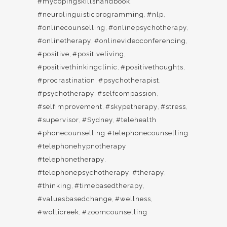
#mycopingskillshandbook
,
#neurolinguisticprogramming
,
#nlp
,
#onlinecounselling
,
#onlinepsychotherapy
,
#onlinetherapy
,
#onlinevideoconferencing
,
#positive
,
#positiveliving
,
#positivethinkingclinic
,
#positivethoughts
,
#procrastination
,
#psychotherapist
,
#psychotherapy
,
#selfcompassion
,
#selfimprovement
,
#skypetherapy
,
#stress
,
#supervisor
,
#Sydney
,
#telehealth
#phonecounselling #telephonecounselling
#telephonehypnotherapy
#telephonetherapy
,
#telephonepsychotherapy
,
#therapy
,
#thinking
,
#timebasedtherapy
,
#valuesbasedchange
,
#wellness
,
#wollicreek
,
#zoomcounselling