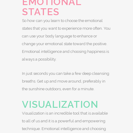
EMOTIONAL
STATES
So how can you learn to choose the emotional
states that you want to experience more often. You
can use your body language to enhance or
change your emotional state toward the positive.
Emotional intelligence and choosing happiness is
always a possibility.
In just seconds you can take a few deep cleansing
breaths. Get up and move around, preferably in
the sunshine outdoors, even for a minute.
VISUALIZATION
Visualization is an incredible tool that is available
to all of us and it is a powerful and empowering
technique. Emotional intelligence and choosing