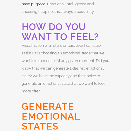
have purpose.
Emotional intelligence and
choosing happiness is always a possibility.
HOW DO YOU
WANT TO FEEL?
Visualization of a future or past event can also
assist us in choosing an emotional stage that we
want to experience. At any given moment. Did you
know that we can generate a desired emotional
state? We have the capacity and the choice to
generate an emotional state that we want to feel
more often.
GENERATE
EMOTIONAL
STATES