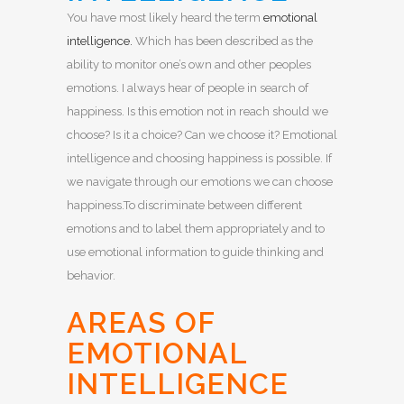
You have most likely heard the term
emotional
intelligence.
Which has been described as the
ability to monitor one’s own and other peoples
emotions. I always hear of people in search of
happiness. Is this emotion not in reach should we
choose? Is it a choice? Can we choose it? Emotional
intelligence and choosing happiness is possible. If
we navigate through our emotions we can choose
happiness.To discriminate between different
emotions and to label them appropriately and to
use emotional information to guide thinking and
behavior.
AREAS OF
EMOTIONAL
INTELLIGENCE