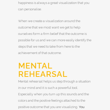
happiness is always a great visualization that you
can personalise.
When we create a visualization around the
outcome that we most want we get to help
ourselves form a firm belief that the outcome is
possible for us and we can more easily identify the
steps that we need to take from here to the
achievement of that outcome.
MENTAL
REHEARSAL
Mental rehearsal helps us step through a situation
in our mind and it is such a powerful tool.
Especially when you turn up this sounds and the
colors and the positive feelings attached to the
positive outcome that you are visualizing.
You