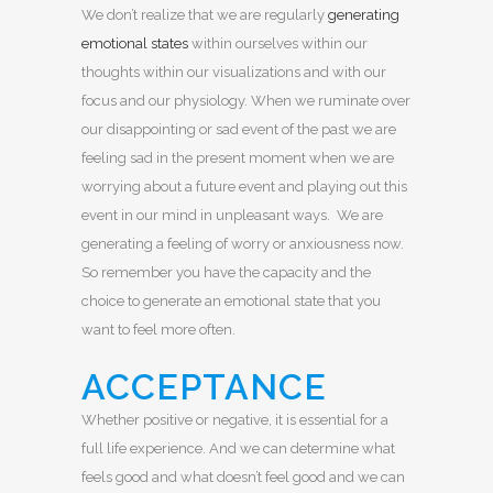
We don’t realize that we are regularly
generating
emotional states
within ourselves within our
thoughts within our visualizations and with our
focus and our physiology. When we ruminate over
our disappointing or sad event of the past we are
feeling sad in the present moment when we are
worrying about a future event and playing out this
event in our mind in unpleasant ways. We are
generating a feeling of worry or anxiousness now.
So remember you have the capacity and the
choice to generate an emotional state that you
want to feel more often.
ACCEPTANCE
Whether positive or negative, it is essential for a
full life experience. And we can determine what
feels good and what doesn’t feel good and we can