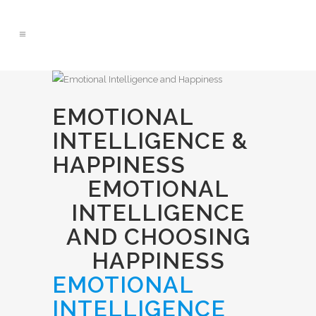
EMOTIONAL
INTELLIGENCE &
HAPPINESS
EMOTIONAL
INTELLIGENCE
AND CHOOSING
HAPPINESS
EMOTIONAL
INTELLIGENCE