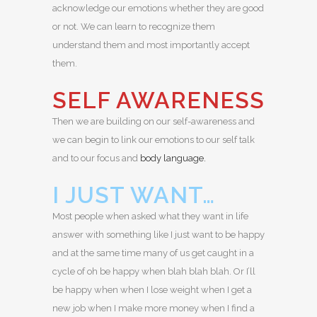
acknowledge our emotions whether they are good
or not. We can learn to recognize them
understand them and most importantly accept
them.
SELF AWARENESS
Then we are building on our self-awareness and
we can begin to link our emotions to our self talk
and to our focus and
body language.
I JUST WANT…
Most people when asked what they want in life
answer with something like I just want to be happy
and at the same time many of us get caught in a
cycle of oh be happy when blah blah blah. Or I’ll
be happy when when I lose weight when I get a
new job when I make more money when I find a