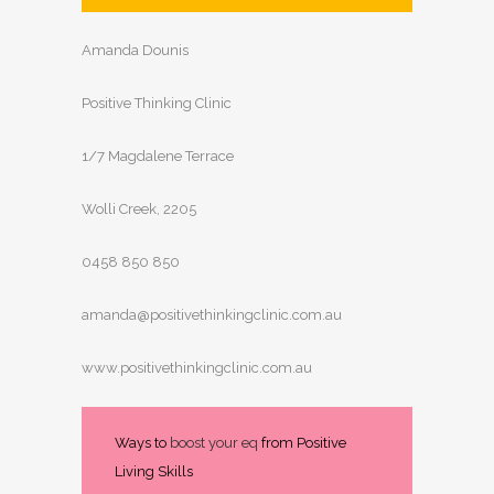
Amanda Dounis
Positive Thinking Clinic
1/7 Magdalene Terrace
Wolli Creek, 2205
0458 850 850
amanda@positivethinkingclinic.com.au
www.positivethinkingclinic.com.au
Ways to
boost your eq
from Positive
Living Skills