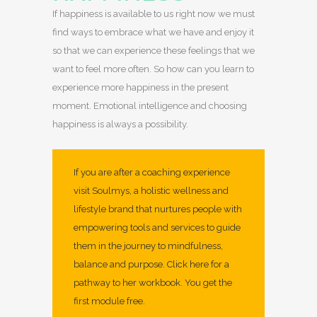
If happiness is available to us right now we must
find ways to embrace what we have and enjoy it
so that we can experience these feelings that we
want to feel more often. So how can you learn to
experience more happiness in the present
moment. Emotional intelligence and choosing
happiness is always a possibility.
If you are after a coaching experience
visit Soulmys, a holistic wellness and
lifestyle brand that nurtures people with
empowering tools and services to guide
them in the journey to mindfulness,
balance and purpose.
Click here for a
pathway to her workbook.
You get the
first module free.