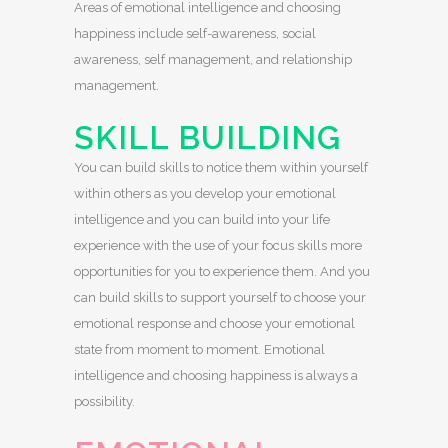
Areas of emotional intelligence and choosing
happiness include self-awareness, social
awareness, self management, and relationship
management.
SKILL BUILDING
You can build skills to notice them within yourself
within others as you develop your emotional
intelligence and you can build into your life
experience with the use of your focus skills more
opportunities for you to experience them. And you
can build skills to support yourself to choose your
emotional response and choose your emotional
state from moment to moment. Emotional
intelligence and choosing happiness is always a
possibility.