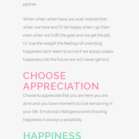
partner.
When when when have you ever noticed that
when we have and I’ll be happy when I go then
even when we fulfil the goal and we get the job.
Or lose the weight the feelings of unending
happiness don’t seem to arrive if we always place
happiness into the future we will never get to it.
CHOOSE
APPRECIATION
Choose to appreciate that you are here you are
alive and you have moments to live remaining in
your life. Emotional intelligence and choosing
happiness is always a possibility.
HAPPINESS