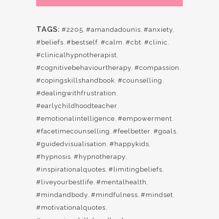
TAGS:
#2205
,
#amandadounis
,
#anxiety
,
#beliefs
,
#bestself
,
#calm
,
#cbt
,
#clinic
,
#clinicalhypnotherapist
,
#cognitivebehaviourtherapy
,
#compassion
,
#copingskillshandbook
,
#counselling
,
#dealingwithfrustration
,
#earlychildhoodteacher
,
#emotionalintelligence
,
#empowerment
,
#facetimecounselling
,
#feelbetter
,
#goals
,
#guidedvisualisation
,
#happykids
,
#hypnosis
,
#hypnotherapy
,
#inspirationalquotes
,
#limitingbeliefs
,
#liveyourbestlife
,
#mentalhealth
,
#mindandbody
,
#mindfulness
,
#mindset
,
#motivationalquotes
,